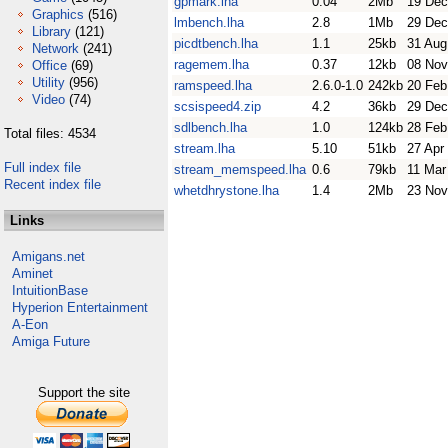
gpmark.lha
0.04
2Mb
19 Dec
Graphics
(516)
lmbench.lha
2.8
1Mb
29 Dec
Library
(121)
picdtbench.lha
1.1
25kb
31 Aug
Network
(241)
ragemem.lha
0.37
12kb
08 Nov
Office
(69)
Utility
(956)
ramspeed.lha
2.6.0-1.0
242kb
20 Feb
Video
(74)
scsispeed4.zip
4.2
36kb
29 Dec
sdlbench.lha
1.0
124kb
28 Feb
Total files: 4534
stream.lha
5.10
51kb
27 Apr
Full index file
stream_memspeed.lha
0.6
79kb
11 Mar
Recent index file
whetdhrystone.lha
1.4
2Mb
23 Nov
Links
Amigans.net
Aminet
IntuitionBase
Hyperion Entertainment
A-Eon
Amiga Future
Support the site