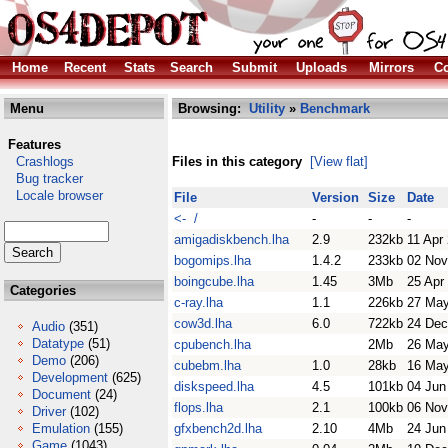
Home
Recent
Stats
Search
Submit
Uploads
Mirrors
Co
Menu
Browsing:
Utility
»
Benchmark
Features
Crashlogs
Files in this category
[View flat]
Bug tracker
Locale browser
File
Version
Size
Date
<- /
-
-
-
amigadiskbench.lha
2.9
232kb
11 Apr
bogomips.lha
1.4.2
233kb
02 Nov
boingcube.lha
1.45
3Mb
25 Apr
Categories
c-ray.lha
1.1
226kb
27 May
cow3d.lha
6.0
722kb
24 Dec
Audio
(351)
Datatype
(51)
cpubench.lha
2Mb
26 May
Demo
(206)
cubebm.lha
1.0
28kb
16 May
Development
(625)
diskspeed.lha
4.5
101kb
04 Jun
Document
(24)
flops.lha
2.1
100kb
06 Nov
Driver
(102)
Emulation
(155)
gfxbench2d.lha
2.10
4Mb
24 Jun
Game
(1043)