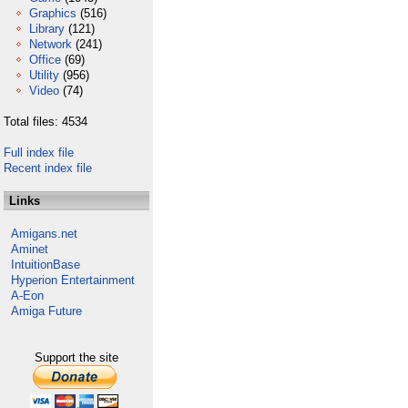
Graphics
(516)
Library
(121)
Network
(241)
Office
(69)
Utility
(956)
Video
(74)
Total files: 4534
Full index file
Recent index file
Links
Amigans.net
Aminet
IntuitionBase
Hyperion Entertainment
A-Eon
Amiga Future
Support the site