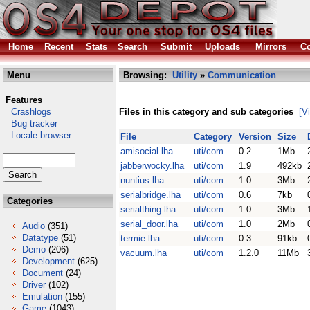
Home
Recent
Stats
Search
Submit
Uploads
Mirrors
Co
Menu
Browsing:
Utility
»
Communication
Features
Crashlogs
Files in this category and sub categories
[V
Bug tracker
Locale browser
File
Category
Version
Size
amisocial.lha
uti/com
0.2
1Mb
jabberwocky.lha
uti/com
1.9
492kb
nuntius.lha
uti/com
1.0
3Mb
serialbridge.lha
uti/com
0.6
7kb
Categories
serialthing.lha
uti/com
1.0
3Mb
serial_door.lha
uti/com
1.0
2Mb
Audio
(351)
Datatype
(51)
termie.lha
uti/com
0.3
91kb
Demo
(206)
vacuum.lha
uti/com
1.2.0
11Mb
Development
(625)
Document
(24)
Driver
(102)
Emulation
(155)
Game
(1043)