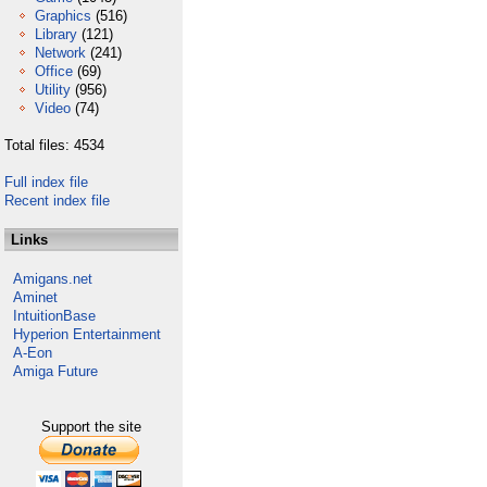
Graphics
(516)
Library
(121)
Network
(241)
Office
(69)
Utility
(956)
Video
(74)
Total files: 4534
Full index file
Recent index file
Links
Amigans.net
Aminet
IntuitionBase
Hyperion Entertainment
A-Eon
Amiga Future
Support the site