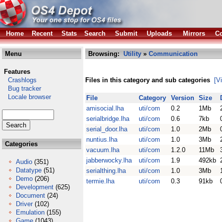
Home
Recent
Stats
Search
Submit
Uploads
Mirrors
Co
Menu
Browsing:
Utility
»
Communication
Features
Crashlogs
Files in this category and sub categories
[V
Bug tracker
Locale browser
File
Category
Version
Size
amisocial.lha
uti/com
0.2
1Mb
serialbridge.lha
uti/com
0.6
7kb
serial_door.lha
uti/com
1.0
2Mb
nuntius.lha
uti/com
1.0
3Mb
Categories
vacuum.lha
uti/com
1.2.0
11Mb
jabberwocky.lha
uti/com
1.9
492kb
Audio
(351)
Datatype
(51)
serialthing.lha
uti/com
1.0
3Mb
Demo
(206)
termie.lha
uti/com
0.3
91kb
Development
(625)
Document
(24)
Driver
(102)
Emulation
(155)
Game
(1043)