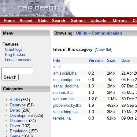
Home
Recent
Stats
Search
Submit
Uploads
Mirrors
Co
Menu
Browsing:
Utility
»
Communication
Features
Crashlogs
Files in this category
[View flat]
Bug tracker
Locale browser
File
Version
Size
Date
<- /
-
-
-
amisocial.lha
0.2
1Mb
21 Apr 2
serialbridge.lha
0.6
7kb
06 Feb 
serial_door.lha
1.0
2Mb
07 Dec 
Categories
nuntius.lha
1.0
3Mb
25 May 
vacuum.lha
1.2.0
11Mb
30 Dec 
Audio
(351)
Datatype
(51)
jabberwocky.lha
1.9
492kb
29 Sep 
Demo
(206)
serialthing.lha
1.0
3Mb
19 Mar 
Development
(625)
termie.lha
0.3
91kb
09 Oct 2
Document
(24)
Driver
(102)
Emulation
(155)
Game
(1043)