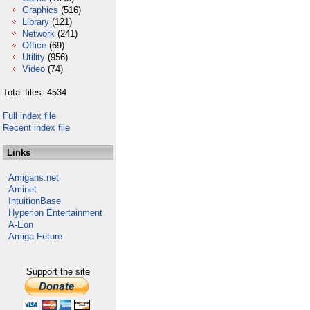
Graphics
(516)
Library
(121)
Network
(241)
Office
(69)
Utility
(956)
Video
(74)
Total files: 4534
Full index file
Recent index file
Links
Amigans.net
Aminet
IntuitionBase
Hyperion Entertainment
A-Eon
Amiga Future
Support the site