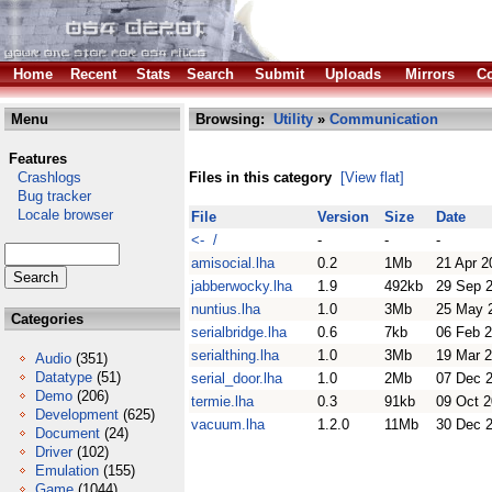
Home
Recent
Stats
Search
Submit
Uploads
Mirrors
Co
Menu
Browsing:
Utility
»
Communication
Features
Crashlogs
Files in this category
[View flat]
Bug tracker
Locale browser
File
Version
Size
Date
<- /
-
-
-
amisocial.lha
0.2
1Mb
21 Apr 2
jabberwocky.lha
1.9
492kb
29 Sep 
nuntius.lha
1.0
3Mb
25 May 
Categories
serialbridge.lha
0.6
7kb
06 Feb 
serialthing.lha
1.0
3Mb
19 Mar 
Audio
(351)
Datatype
(51)
serial_door.lha
1.0
2Mb
07 Dec 
Demo
(206)
termie.lha
0.3
91kb
09 Oct 2
Development
(625)
vacuum.lha
1.2.0
11Mb
30 Dec 
Document
(24)
Driver
(102)
Emulation
(155)
Game
(1044)