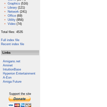
Graphics
(516)
Library
(121)
Network
(241)
Office
(69)
Utility
(956)
Video
(74)
Total files: 4535
Full index file
Recent index file
Links
Amigans.net
Aminet
IntuitionBase
Hyperion Entertainment
A-Eon
Amiga Future
Support the site