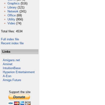
Graphics
(516)
Library
(121)
Network
(241)
Office
(69)
Utility
(956)
Video
(74)
Total files: 4534
Full index file
Recent index file
Links
Amigans.net
Aminet
IntuitionBase
Hyperion Entertainment
A-Eon
Amiga Future
Support the site