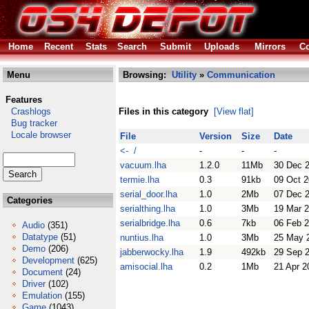
Home
Recent
Stats
Search
Submit
Uploads
Mirrors
Co
Menu
Browsing:
Utility
»
Communication
Features
Crashlogs
Files in this category
[View flat]
Bug tracker
Locale browser
File
Version
Size
Date
<- /
-
-
-
vacuum.lha
1.2.0
11Mb
30 Dec 
termie.lha
0.3
91kb
09 Oct 2
serial_door.lha
1.0
2Mb
07 Dec 
Categories
serialthing.lha
1.0
3Mb
19 Mar 
serialbridge.lha
0.6
7kb
06 Feb 
Audio
(351)
Datatype
(51)
nuntius.lha
1.0
3Mb
25 May 
Demo
(206)
jabberwocky.lha
1.9
492kb
29 Sep 
Development
(625)
amisocial.lha
0.2
1Mb
21 Apr 2
Document
(24)
Driver
(102)
Emulation
(155)
Game
(1043)