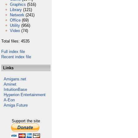
Graphics
(516)
Library
(121)
Network
(241)
Office
(69)
Utility
(956)
Video
(74)
Total files: 4535
Full index file
Recent index file
Links
Amigans.net
Aminet
IntuitionBase
Hyperion Entertainment
A-Eon
Amiga Future
Support the site