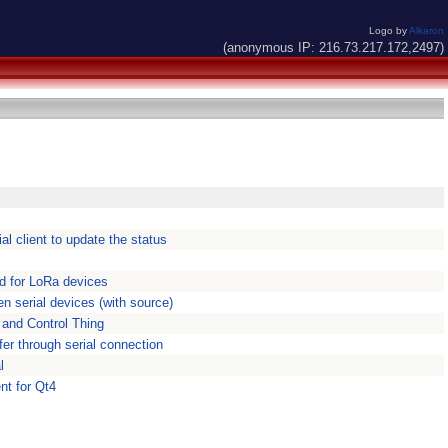
Logo by
Alkaron
(anonymous IP: 216.73.217.172,2497)
al client to update the status
ed for LoRa devices
en serial devices (with source)
l and Control Thing
sfer through serial connection
l
nt for Qt4