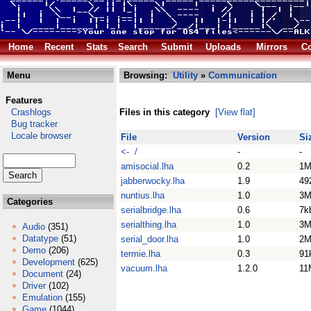
Home
Recent
Stats
Search
Submit
Uploads
Mirrors
Co
Menu
Browsing:
Utility
»
Communication
Features
Crashlogs
Files in this category
[View flat]
Bug tracker
Locale browser
File
Version
Si
<- /
-
-
amisocial.lha
0.2
1M
jabberwocky.lha
1.9
49
nuntius.lha
1.0
3M
Categories
serialbridge.lha
0.6
7k
serialthing.lha
1.0
3M
Audio
(351)
Datatype
(51)
serial_door.lha
1.0
2M
Demo
(206)
termie.lha
0.3
91
Development
(625)
vacuum.lha
1.2.0
11
Document
(24)
Driver
(102)
Emulation
(155)
Game
(1044)