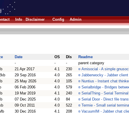
ntact
Info
Disclaimer
Config
Admin
ze
Date
OS
Dls
Readme
-
-
-
parent category
b
21 Apr 2017
4.1
230
¤
Amisocial - A simple gnusoci
2kb
29 Sep 2016
4.0
265
¤
Jabberwocky - Jabber client
b
25 May 2026
4.0
105
¤
Nuntius - Instant chat think
b
06 Feb 2006
4.0
579
¤
Serialbridge - Bridges betwe
b
19 Mar 2019
4.1
240
¤
SerialThing - Serial Termina
b
07 Dec 2025
4.0
84
¤
Serial Door - Direct file tran
kb
09 Oct 2011
4.0
522
¤
Termie - Small serial termina
Mb
30 Dec 2016
4.1
208
¤
VacuumIM - Jabber chat clie