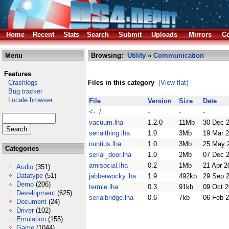
Home
Recent
Stats
Search
Submit
Uploads
Mirrors
Co
Menu
Browsing:
Utility
»
Communication
Features
Crashlogs
Files in this category
[View flat]
Bug tracker
Locale browser
File
Version
Size
Date
<- /
-
-
-
vacuum.lha
1.2.0
11Mb
30 Dec 
serialthing.lha
1.0
3Mb
19 Mar 
nuntius.lha
1.0
3Mb
25 May 
Categories
serial_door.lha
1.0
2Mb
07 Dec 
amisocial.lha
0.2
1Mb
21 Apr 2
Audio
(351)
Datatype
(51)
jabberwocky.lha
1.9
492kb
29 Sep 
Demo
(206)
termie.lha
0.3
91kb
09 Oct 2
Development
(625)
serialbridge.lha
0.6
7kb
06 Feb 
Document
(24)
Driver
(102)
Emulation
(155)
Game
(1044)