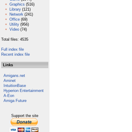
Graphics
(516)
Library
(121)
Network
(241)
Office
(69)
Utility
(956)
Video
(74)
Total files: 4535
Full index file
Recent index file
Links
Amigans.net
Aminet
IntuitionBase
Hyperion Entertainment
A-Eon
Amiga Future
Support the site