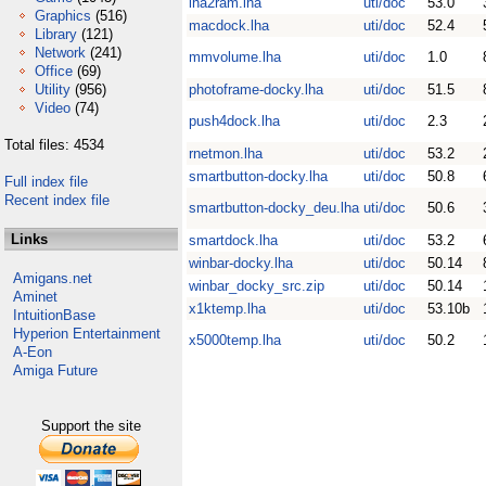
lha2ram.lha
uti/doc
53.0
Graphics
(516)
macdock.lha
uti/doc
52.4
Library
(121)
Network
(241)
mmvolume.lha
uti/doc
1.0
Office
(69)
Utility
(956)
photoframe-docky.lha
uti/doc
51.5
Video
(74)
push4dock.lha
uti/doc
2.3
Total files: 4534
rnetmon.lha
uti/doc
53.2
smartbutton-docky.lha
uti/doc
50.8
Full index file
Recent index file
smartbutton-docky_deu.lha
uti/doc
50.6
Links
smartdock.lha
uti/doc
53.2
winbar-docky.lha
uti/doc
50.14
Amigans.net
winbar_docky_src.zip
uti/doc
50.14
Aminet
x1ktemp.lha
uti/doc
53.10b
IntuitionBase
Hyperion Entertainment
x5000temp.lha
uti/doc
50.2
A-Eon
Amiga Future
Support the site