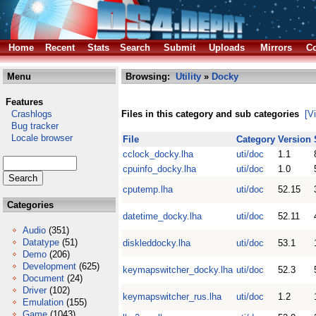
Home
Recent
Stats
Search
Submit
Uploads
Mirrors
Co
Menu
Browsing:
Utility
»
Docky
Features
Crashlogs
Files in this category and sub categories
[V
Bug tracker
Locale browser
File
Category
Version
cclock_docky.lha
uti/doc
1.1
cpuinfo_docky.lha
uti/doc
1.0
cputemp.lha
uti/doc
52.15
Categories
datetime_docky.lha
uti/doc
52.11
Audio
(351)
Datatype
(51)
diskleddocky.lha
uti/doc
53.1
Demo
(206)
Development
(625)
keymapswitcher_docky.lha
uti/doc
52.3
Document
(24)
Driver
(102)
keymapswitcher_rus.lha
uti/doc
1.2
Emulation
(155)
Game
(1043)