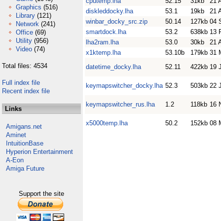
cputemp.lha
52.15
31kb
21 
Graphics
(516)
diskleddocky.lha
53.1
19kb
21 
Library
(121)
winbar_docky_src.zip
50.14
127kb
04 
Network
(241)
smartdock.lha
53.2
638kb
13 
Office
(69)
Utility
(956)
lha2ram.lha
53.0
30kb
21 
Video
(74)
x1ktemp.lha
53.10b
179kb
31 
Total files: 4534
datetime_docky.lha
52.11
422kb
19 
Full index file
keymapswitcher_docky.lha
52.3
503kb
22 
Recent index file
keymapswitcher_rus.lha
1.2
118kb
16 
Links
x5000temp.lha
50.2
152kb
08 
Amigans.net
Aminet
IntuitionBase
Hyperion Entertainment
A-Eon
Amiga Future
Support the site