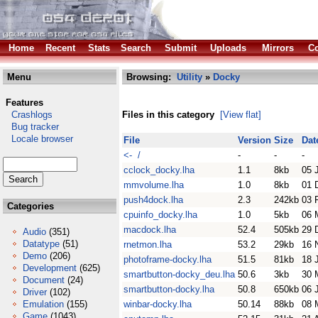
Home
Recent
Stats
Search
Submit
Uploads
Mirrors
Co
Menu
Browsing:
Utility
»
Docky
Features
Crashlogs
Files in this category
[View flat]
Bug tracker
Locale browser
File
Version
Size
Dat
<- /
-
-
-
cclock_docky.lha
1.1
8kb
05 
mmvolume.lha
1.0
8kb
01 
push4dock.lha
2.3
242kb
03 
Categories
cpuinfo_docky.lha
1.0
5kb
06 
macdock.lha
52.4
505kb
29 
Audio
(351)
Datatype
(51)
rnetmon.lha
53.2
29kb
16 
Demo
(206)
photoframe-docky.lha
51.5
81kb
18 
Development
(625)
smartbutton-docky_deu.lha
50.6
3kb
30 
Document
(24)
smartbutton-docky.lha
50.8
650kb
06 
Driver
(102)
Emulation
(155)
winbar-docky.lha
50.14
88kb
08 
Game
(1043)