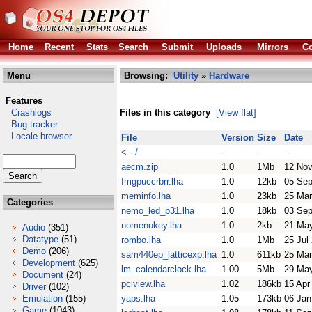
Home
Recent
Stats
Search
Submit
Uploads
Mirrors
Co
Menu
Browsing:
Utility
»
Hardware
Features
Crashlogs
Files in this category
[View flat]
Bug tracker
Locale browser
File
Version
Size
Date
<- /
-
-
-
aecm.zip
1.0
1Mb
12 Nov
fmgpuccrbrr.lha
1.0
12kb
05 Sep
meminfo.lha
1.0
23kb
25 Mar
Categories
nemo_led_p31.lha
1.0
18kb
03 Sep
nomenukey.lha
1.0
2kb
21 Ma
Audio
(351)
Datatype
(51)
rombo.lha
1.0
1Mb
25 Jul
Demo
(206)
sam440ep_latticexp.lha
1.0
611kb
25 Mar
Development
(625)
lm_calendarclock.lha
1.00
5Mb
29 Ma
Document
(24)
pciview.lha
1.02
186kb
15 Apr
Driver
(102)
Emulation
(155)
yaps.lha
1.05
173kb
06 Jan
Game
(1043)