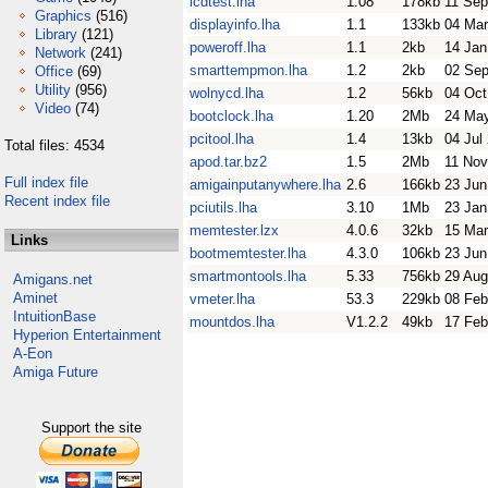
lcdtest.lha
1.08
178kb
11 Sep
Graphics
(516)
displayinfo.lha
1.1
133kb
04 Mar
Library
(121)
poweroff.lha
1.1
2kb
14 Jan
Network
(241)
smarttempmon.lha
1.2
2kb
02 Sep
Office
(69)
Utility
(956)
wolnycd.lha
1.2
56kb
04 Oct
Video
(74)
bootclock.lha
1.20
2Mb
24 Ma
pcitool.lha
1.4
13kb
04 Jul
Total files: 4534
apod.tar.bz2
1.5
2Mb
11 Nov
Full index file
amigainputanywhere.lha
2.6
166kb
23 Jun
Recent index file
pciutils.lha
3.10
1Mb
23 Jan
memtester.lzx
4.0.6
32kb
15 Mar
Links
bootmemtester.lha
4.3.0
106kb
23 Jun
smartmontools.lha
5.33
756kb
29 Aug
Amigans.net
Aminet
vmeter.lha
53.3
229kb
08 Feb
IntuitionBase
mountdos.lha
V1.2.2
49kb
17 Feb
Hyperion Entertainment
A-Eon
Amiga Future
Support the site