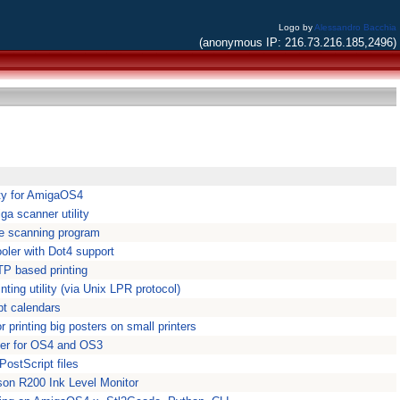
Logo by
Alessandro Bacchia
(anonymous IP: 216.73.216.185,2496)
ility for AmigaOS4
ga scanner utility
le scanning program
ooler with Dot4 support
TP based printing
nting utility (via Unix LPR protocol)
pt calendars
or printing big posters on small printers
ger for OS4 and OS3
PostScript files
son R200 Ink Level Monitor