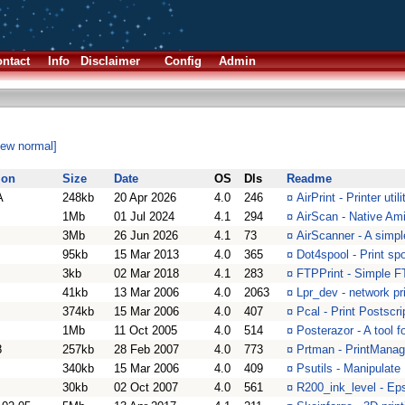
ntact
Info
Disclaimer
Config
Admin
iew normal]
ion
Size
Date
OS
Dls
Readme
A
248kb
20 Apr 2026
4.0
246
¤
AirPrint - Printer ut
1Mb
01 Jul 2024
4.1
294
¤
AirScan - Native Ami
3Mb
26 Jun 2026
4.1
73
¤
AirScanner - A simp
95kb
15 Mar 2013
4.0
365
¤
Dot4spool - Print sp
3kb
02 Mar 2018
4.1
283
¤
FTPPrint - Simple F
41kb
13 Mar 2006
4.0
2063
¤
Lpr_dev - network pri
374kb
15 Mar 2006
4.0
407
¤
Pcal - Print Postscri
1Mb
11 Oct 2005
4.0
514
¤
Posterazor - A tool f
8
257kb
28 Feb 2007
4.0
773
¤
Prtman - PrintMana
340kb
15 Mar 2006
4.0
409
¤
Psutils - Manipulate 
30kb
02 Oct 2007
4.0
561
¤
R200_ink_level - Ep