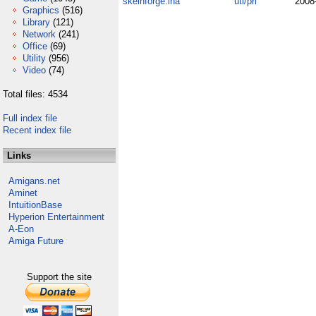
skeinforge.lha
uti/pri
2008
Graphics
(516)
Library
(121)
Network
(241)
Office
(69)
Utility
(956)
Video
(74)
Total files: 4534
Full index file
Recent index file
Links
Amigans.net
Aminet
IntuitionBase
Hyperion Entertainment
A-Eon
Amiga Future
Support the site