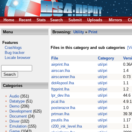
Home
Recent
Stats
Search
Submit
Uploads
Mirrors
Co
Menu
Browsing:
Utility
»
Print
Features
Crashlogs
Files in this category and sub categories
[V
Bug tracker
Locale browser
File
Category
Vers
airprint.lha
uti/pri
0.36
airscan.lha
uti/pri
1.4
airscanner.lha
uti/pri
0.73
dot4spool.lha
uti/pri
1.1
Categories
ftpprint.lha
uti/pri
1.2
lpr_dev.lha
uti/pri
44.6
Audio
(351)
Datatype
(51)
pcal.lha
uti/pri
4.9.1
Demo
(206)
posterazor.lha
uti/pri
1.0
Development
(625)
prtman.lha
uti/pri
39.3
Document
(24)
psutils.lha
uti/pri
1.17
Driver
(102)
Emulation
(155)
r200_ink_level.lha
uti/pri
1.1
Game
(1043)