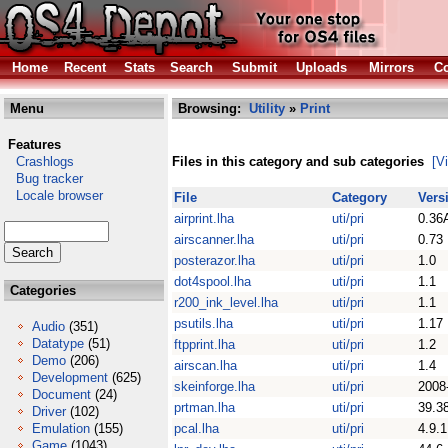
Home
Recent
Stats
Search
Submit
Uploads
Mirrors
Co
Menu
Browsing:
Utility
»
Print
Features
Crashlogs
Files in this category and sub categories
[V
Bug tracker
Locale browser
File
Category
Vers
airprint.lha
uti/pri
0.36
airscanner.lha
uti/pri
0.73
posterazor.lha
uti/pri
1.0
dot4spool.lha
uti/pri
1.1
Categories
r200_ink_level.lha
uti/pri
1.1
psutils.lha
uti/pri
1.17
Audio
(351)
Datatype
(51)
ftpprint.lha
uti/pri
1.2
Demo
(206)
airscan.lha
uti/pri
1.4
Development
(625)
skeinforge.lha
uti/pri
2008
Document
(24)
prtman.lha
uti/pri
39.3
Driver
(102)
Emulation
(155)
pcal.lha
uti/pri
4.9.1
Game
(1043)