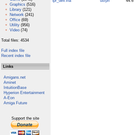
lpr_dev.lha
uti/pri
44.6
Graphics
(516)
Library
(121)
Network
(241)
Office
(69)
Utility
(956)
Video
(74)
Total files: 4534
Full index file
Recent index file
Links
Amigans.net
Aminet
IntuitionBase
Hyperion Entertainment
A-Eon
Amiga Future
Support the site