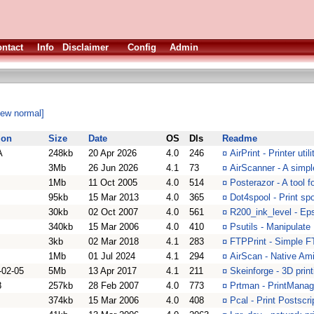
ntact
Info
Disclaimer
Config
Admin
iew normal]
ion
Size
Date
OS
Dls
Readme
A
248kb
20 Apr 2026
4.0
246
¤
AirPrint - Printer ut
3Mb
26 Jun 2026
4.1
73
¤
AirScanner - A simp
1Mb
11 Oct 2005
4.0
514
¤
Posterazor - A tool f
95kb
15 Mar 2013
4.0
365
¤
Dot4spool - Print sp
30kb
02 Oct 2007
4.0
561
¤
R200_ink_level - Ep
340kb
15 Mar 2006
4.0
410
¤
Psutils - Manipulate 
3kb
02 Mar 2018
4.1
283
¤
FTPPrint - Simple F
1Mb
01 Jul 2024
4.1
294
¤
AirScan - Native Ami
-02-05
5Mb
13 Apr 2017
4.1
211
¤
Skeinforge - 3D pri
8
257kb
28 Feb 2007
4.0
773
¤
Prtman - PrintMana
374kb
15 Mar 2006
4.0
408
¤
Pcal - Print Postscri