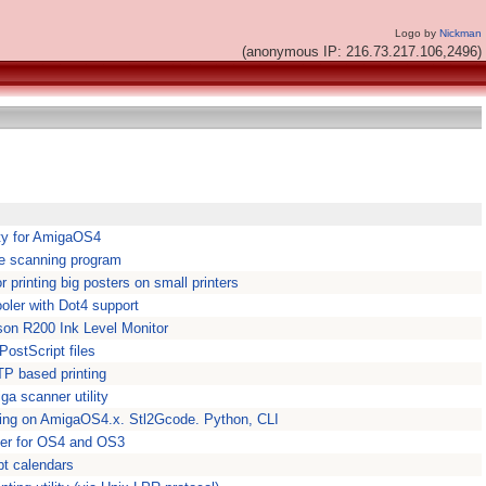
Logo by
Nickman
(anonymous IP: 216.73.217.106,2496)
ility for AmigaOS4
le scanning program
or printing big posters on small printers
ooler with Dot4 support
son R200 Ink Level Monitor
PostScript files
TP based printing
ga scanner utility
nting on AmigaOS4.x. Stl2Gcode. Python, CLI
ger for OS4 and OS3
pt calendars