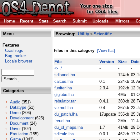
Home
Recent
Stats
Search
Submit
Uploads
Mirrors
Co
Menu
Browsing:
Utility
»
Scientific
Features
Crashlogs
Files in this category
[View flat]
Bug tracker
Locale browser
File
Version
Size
Date
<- /
-
-
-
sdlsand.lha
124kb
03 J
calcus.lha
0.1
224kb
10 A
funiter.lha
2.3.4
192kb
12 J
Categories
glglobe.lha
4Mb
01 O
rebulator.tar
0.4.1
360kb
28 F
Audio
(351)
Datatype
(51)
vizmol.lha
0.4
367kb
23 J
Demo
(206)
du_patch.lha
17update
355kb
25 J
Development
(625)
freud.lha
2Mb
11 J
Document
(24)
du_xl_maps.lha
1.7
41Mb
29 D
Driver
(102)
Emulation
(155)
sdlcalc.lha
0.0.1
462kb
17 O
Game
(1043)