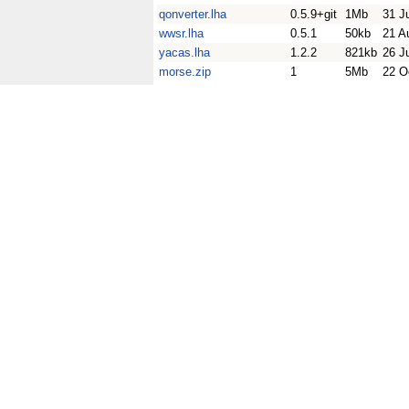
qonverter.lha
0.5.9+git
1Mb
31 J
wwsr.lha
0.5.1
50kb
21 A
yacas.lha
1.2.2
821kb
26 J
morse.zip
1
5Mb
22 O