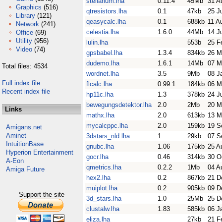
stellarium.lha
0.11.4
45Mb
31 A
Graphics
(516)
qtresistors.lha
0.1
47kb
25 J
Library
(121)
qeasycalc.lha
0.1
688kb
11 A
Network
(241)
celestia.lha
1.6.0
44Mb
14 J
Office
(69)
Utility
(956)
lulin.lha
553b
25 F
Video
(74)
gpsbabel.lha
1.3.4
834kb
26 M
dudemo.lha
1.6.1
14Mb
07 M
Total files: 4534
wordnet.lha
3.5
9Mb
08 J
Full index file
flcalc.lha
0.99.1
184kb
06 M
Recent index file
hp11c.lha
1.3
378kb
24 J
bewegungsdetektor.lha
2.0
2Mb
20 M
Links
mathx.lha
2.0
613kb
13 M
mycalcppc.lha
2.0
159kb
19 S
Amigans.net
Aminet
3dstars_nld.lha
1
29kb
07 S
IntuitionBase
gnubc.lha
1.06
175kb
25 A
Hyperion Entertainment
gocr.lha
0.46
314kb
30 O
A-Eon
qmetrics.lha
0.2.2
1Mb
04 A
Amiga Future
hex2.lha
0.2
867kb
21 D
muiplot.lha
0.2
905kb
09 D
Support the site
3d_stars.lha
1.0
25Mb
25 D
clustalw.lha
1.83
585kb
06 J
eliza.lha
27kb
21 F