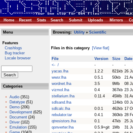
Home
Recent
Stats
Search
Submit
Uploads
Mirrors
Co
Menu
Browsing:
Utility
»
Scientific
Features
Crashlogs
Files in this category
[View flat]
Bug tracker
Locale browser
File
Version
Size
Date
<- /
-
-
-
yacas.lha
1.2.2
821kb
26 J
wwsr.lha
0.5.1
50kb
21 A
wordnet.lha
3.5
9Mb
08 J
Categories
vizmol.lha
0.4
367kb
23 J
stellarium.lha
0.11.4
45Mb
31 A
Audio
(351)
Datatype
(51)
sdlsand.lha
124kb
03 J
Demo
(206)
sdlcalc.lha
0.0.1
462kb
17 O
Development
(625)
rebulator.tar
0.4.1
360kb
28 F
Document
(24)
qtresistors.lha
0.1
47kb
25 J
Driver
(102)
Emulation
(155)
qonverter.lha
0.5.9+git
1Mb
31 J
Game
(1043)