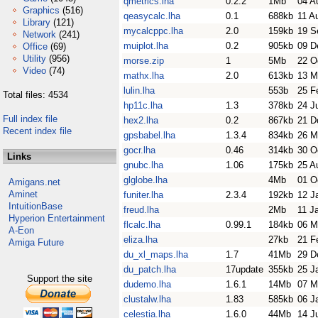
qmetrics.lha
0.2.2
1Mb
04 A
Graphics
(516)
qeasycalc.lha
0.1
688kb
11 A
Library
(121)
mycalcppc.lha
2.0
159kb
19 S
Network
(241)
muiplot.lha
0.2
905kb
09 D
Office
(69)
Utility
(956)
morse.zip
1
5Mb
22 O
Video
(74)
mathx.lha
2.0
613kb
13 M
lulin.lha
553b
25 F
Total files: 4534
hp11c.lha
1.3
378kb
24 J
Full index file
hex2.lha
0.2
867kb
21 D
Recent index file
gpsbabel.lha
1.3.4
834kb
26 M
gocr.lha
0.46
314kb
30 O
Links
gnubc.lha
1.06
175kb
25 A
glglobe.lha
4Mb
01 O
Amigans.net
Aminet
funiter.lha
2.3.4
192kb
12 J
IntuitionBase
freud.lha
2Mb
11 J
Hyperion Entertainment
flcalc.lha
0.99.1
184kb
06 M
A-Eon
eliza.lha
27kb
21 F
Amiga Future
du_xl_maps.lha
1.7
41Mb
29 D
du_patch.lha
17update
355kb
25 J
Support the site
dudemo.lha
1.6.1
14Mb
07 M
clustalw.lha
1.83
585kb
06 J
celestia.lha
1.6.0
44Mb
14 J