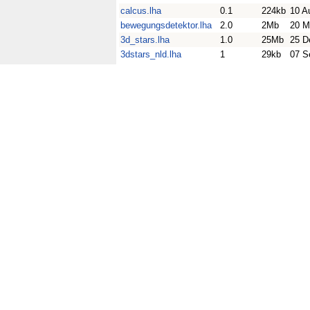
calcus.lha
0.1
224kb
10 A
bewegungsdetektor.lha
2.0
2Mb
20 M
3d_stars.lha
1.0
25Mb
25 D
3dstars_nld.lha
1
29kb
07 S