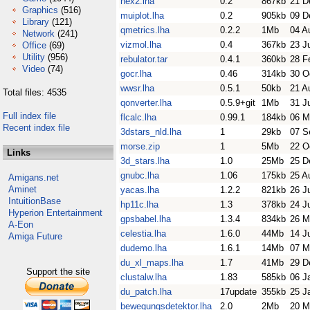
hex2.lha
0.2
867kb
21 D
Graphics
(516)
muiplot.lha
0.2
905kb
09 D
Library
(121)
qmetrics.lha
0.2.2
1Mb
04 A
Network
(241)
vizmol.lha
0.4
367kb
23 J
Office
(69)
Utility
(956)
rebulator.tar
0.4.1
360kb
28 F
Video
(74)
gocr.lha
0.46
314kb
30 O
wwsr.lha
0.5.1
50kb
21 A
Total files: 4535
qonverter.lha
0.5.9+git
1Mb
31 J
Full index file
flcalc.lha
0.99.1
184kb
06 M
Recent index file
3dstars_nld.lha
1
29kb
07 S
morse.zip
1
5Mb
22 O
Links
3d_stars.lha
1.0
25Mb
25 D
gnubc.lha
1.06
175kb
25 A
Amigans.net
Aminet
yacas.lha
1.2.2
821kb
26 J
IntuitionBase
hp11c.lha
1.3
378kb
24 J
Hyperion Entertainment
gpsbabel.lha
1.3.4
834kb
26 M
A-Eon
celestia.lha
1.6.0
44Mb
14 J
Amiga Future
dudemo.lha
1.6.1
14Mb
07 M
du_xl_maps.lha
1.7
41Mb
29 D
Support the site
clustalw.lha
1.83
585kb
06 J
du_patch.lha
17update
355kb
25 J
bewegungsdetektor.lha
2.0
2Mb
20 M