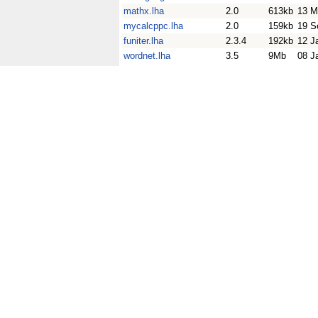
mathx.lha
2.0
613kb
13 M
mycalcppc.lha
2.0
159kb
19 S
funiter.lha
2.3.4
192kb
12 J
wordnet.lha
3.5
9Mb
08 J