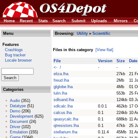
Home
Recent
Stats
Search
Submit
Uploads
Mirrors
Co
Menu
Browsing:
Utility
»
Scientific
Features
Crashlogs
Files in this category
[View flat]
Bug tracker
Locale browser
File
Version
Size
Date
<- /
-
-
-
eliza.lha
27kb
21 F
freud.lha
2Mb
11 J
glglobe.lha
4Mb
01 O
Categories
lulin.lha
553b
25 F
sdlsand.lha
124kb
03 J
Audio
(351)
Datatype
(51)
sdlcalc.lha
0.0.1
462kb
17 O
Demo
(206)
calcus.lha
0.1
224kb
10 A
Development
(625)
qeasycalc.lha
0.1
688kb
11 A
Document
(24)
qtresistors.lha
0.1
47kb
25 J
Driver
(102)
Emulation
(155)
stellarium.lha
0.11.4
45Mb
31 A
Game
(1044)