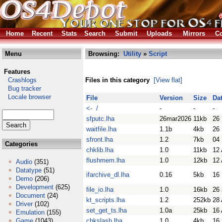
Home
Recent
Stats
Search
Submit
Uploads
Mirrors
Co
Menu
Browsing:
Utility
»
Script
Features
Crashlogs
Files in this category
[View flat]
Bug tracker
Locale browser
File
Version
Size
Da
<- /
-
-
-
sfputc.lha
26mar2026
11kb
26
waitfile.lha
1.1b
4kb
26
sfront.lha
1.2
7kb
04
Categories
chklib.lha
1.0
11kb
12 
flushmem.lha
1.0
12kb
12 
Audio
(351)
Datatype
(51)
ifarchive_dl.lha
0.16
5kb
16
Demo
(206)
Development
(625)
file_io.lha
1.0
16kb
26 
Document
(24)
kt_scripts.lha
1.2
252kb
28 
Driver
(102)
set_get_ts.lha
1.0a
25kb
16
Emulation
(155)
Game
(1043)
chkslash.lha
1.0
4kb
16