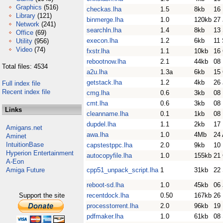
Graphics
(516)
checkas.lha
1.5
8kb
16
Library
(121)
binmerge.lha
1.0
120kb
27
Network
(241)
searchln.lha
1.4
8kb
13
Office
(69)
execon.lha
1.2
6kb
11
Utility
(956)
Video
(74)
fxstr.lha
1.1
10kb
16
rebootnow.lha
2.1
44kb
08
Total files: 4534
a2u.lha
1.3a
6kb
15
getstack.lha
1.2
4kb
26 
Full index file
Recent index file
cmg.lha
0.6
3kb
08
cmt.lha
0.6
3kb
08
Links
cleanname.lha
0.1
1kb
08
dupdel.lha
1.1
2kb
17
Amigans.net
awa.lha
1.0
4Mb
24 
Aminet
IntuitionBase
capstestppc.lha
2.0
9kb
10
Hyperion Entertainment
autocopyfile.lha
1.0
155kb
21
A-Eon
Amiga Future
cpp51_unpack_script.lha
1
31kb
22
reboot-sd.lha
1.0
45kb
06
Support the site
recentdock.lha
0.50
167kb
26
processtorrent.lha
2.0
96kb
19
pdfmaker.lha
1.0
61kb
08