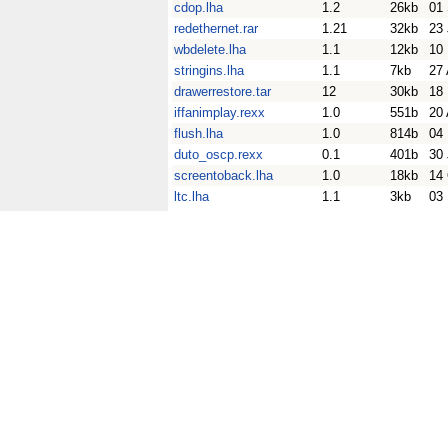
cdop.lha
1.2
26kb
01
redethernet.rar
1.21
32kb
23
wbdelete.lha
1.1
12kb
10
stringins.lha
1.1
7kb
27
drawerrestore.tar
12
30kb
18
iffanimplay.rexx
1.0
551b
20 
flush.lha
1.0
814b
04
duto_oscp.rexx
0.1
401b
30
screentoback.lha
1.0
18kb
14
ltc.lha
1.1
3kb
03