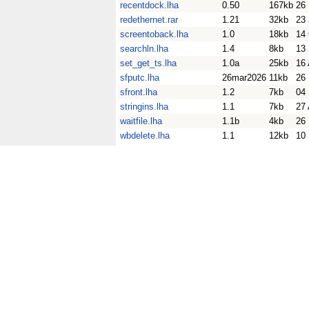
recentdock.lha
0.50
167kb
26
redethernet.rar
1.21
32kb
23
screentoback.lha
1.0
18kb
14
searchln.lha
1.4
8kb
13
set_get_ts.lha
1.0a
25kb
16
sfputc.lha
26mar2026
11kb
26
sfront.lha
1.2
7kb
04
stringins.lha
1.1
7kb
27
waitfile.lha
1.1b
4kb
26
wbdelete.lha
1.1
12kb
10