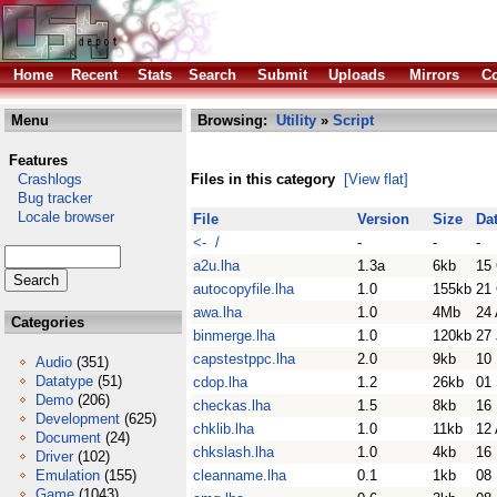
Home
Recent
Stats
Search
Submit
Uploads
Mirrors
Co
Menu
Browsing:
Utility
»
Script
Features
Crashlogs
Files in this category
[View flat]
Bug tracker
Locale browser
File
Version
Size
Da
<- /
-
-
-
a2u.lha
1.3a
6kb
15
autocopyfile.lha
1.0
155kb
21
awa.lha
1.0
4Mb
24 
Categories
binmerge.lha
1.0
120kb
27
capstestppc.lha
2.0
9kb
10
Audio
(351)
Datatype
(51)
cdop.lha
1.2
26kb
01
Demo
(206)
checkas.lha
1.5
8kb
16
Development
(625)
chklib.lha
1.0
11kb
12 
Document
(24)
chkslash.lha
1.0
4kb
16
Driver
(102)
Emulation
(155)
cleanname.lha
0.1
1kb
08
Game
(1043)