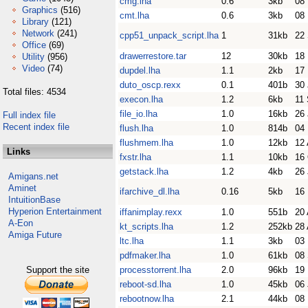
cmg.lha
0.6
3kb
08
Graphics
(516)
cmt.lha
0.6
3kb
08
Library
(121)
Network
(241)
cpp51_unpack_script.lha
1
31kb
22
Office
(69)
drawerrestore.tar
12
30kb
18
Utility
(956)
Video
(74)
dupdel.lha
1.1
2kb
17
duto_oscp.rexx
0.1
401b
30
Total files: 4534
execon.lha
1.2
6kb
11
file_io.lha
1.0
16kb
26 
Full index file
Recent index file
flush.lha
1.0
814b
04
flushmem.lha
1.0
12kb
12 
Links
fxstr.lha
1.1
10kb
16
getstack.lha
1.2
4kb
26 
Amigans.net
Aminet
ifarchive_dl.lha
0.16
5kb
16
IntuitionBase
Hyperion Entertainment
iffanimplay.rexx
1.0
551b
20 
A-Eon
kt_scripts.lha
1.2
252kb
28 
Amiga Future
ltc.lha
1.1
3kb
03
pdfmaker.lha
1.0
61kb
08
Support the site
processtorrent.lha
2.0
96kb
19
reboot-sd.lha
1.0
45kb
06
rebootnow.lha
2.1
44kb
08