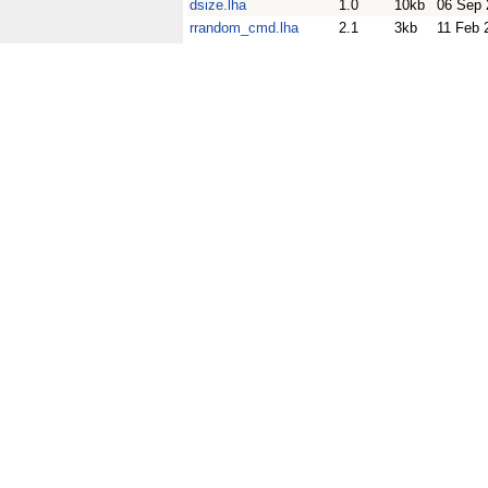
dsize.lha
1.0
10kb
06 Sep 
rrandom_cmd.lha
2.1
3kb
11 Feb 