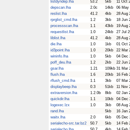
listdyndep.lha
53.2
5kb
11 Oct 
depscan.lha
2.0c
14kb
06 May
reslist.lha
41.2
4kb
28 Aug 
rprglist_cmd.lha
1.2
3kb
18 Jun 
processscan.lha
1.1
43kb
19 Aug 
requestlist.lha
1.0
24kb
27 Jul 
liblist.lha
41.2
4kb
28 Aug 
die.lha
1.0
1kb
01 Oct 
id3point.lha
1.0
20kb
22 Mar 
wininfo.lha
1.0
5kb
04 Dec 
poff_deu.lha
1.2
2kb
22 Jun 
gsar.lha
1.21
109kb
31 Mar 
flush.lha
1.6
20kb
16 Feb 
rflush_cmd.lha
1.1
3kb
07 Mar 
displaybeep.lha
0.3
51kb
11 Nov 
extraversion.lha
1.2.0b
8kb
02 Jan 
quickdir.lha
1.1
10kb
04 Dec 
logexec.lzx
1.0
3kb
08 Aug 
rand.lha
5kb
16 Jan 
waitx.lha
2.0
6kb
05 Dec 
serialecho-src.tar.bz2
50.7
5kb
14 Feb 
serialecho.lha
50.7
4kb
14 Feb 