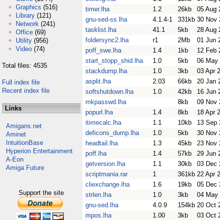
Graphics
(516)
timer.lha
1.2
26kb
05 Aug 
Library
(121)
gnu-sed-ss.lha
4.1.4-1
331kb
30 Nov 
Network
(241)
tasklist.lha
41.1
5kb
28 Aug 
Office
(69)
foldersync2.lha
r1
2Mb
01 Jun 
Utility
(956)
Video
(74)
poff_swe.lha
1.4
1kb
12 Feb 
start_stopp_shid.lha
1.0
5kb
06 May
Total files: 4535
stackdump.lha
1.0
3kb
03 Apr 
asplit.lha
2.03
66kb
20 Jan 
Full index file
Recent index file
softshutdown.lha
1.0
42kb
16 Jun 
mkpasswd.lha
8kb
09 Nov 
Links
popurl.lha
1.4
8kb
18 Apr 
itimecalc.lha
1.1
10kb
13 Sep 
Amigans.net
deficons_dump.lha
1.0
5kb
30 Nov 
Aminet
IntuitionBase
headtail.lha
1.3
45kb
23 Nov 
Hyperion Entertainment
poff.lha
1.4
57kb
29 Jun 
A-Eon
getversion.lha
1.1
30kb
03 Dec 
Amiga Future
scriptmania.rar
1
361kb
22 Apr 
cliexchange.lha
1.6
19kb
05 Dec 
Support the site
strlen.lha
1.0
3kb
04 May
gnu-sed.lha
4.0.9
154kb
20 Oct 
mpos.lha
1.00
3kb
03 Oct 