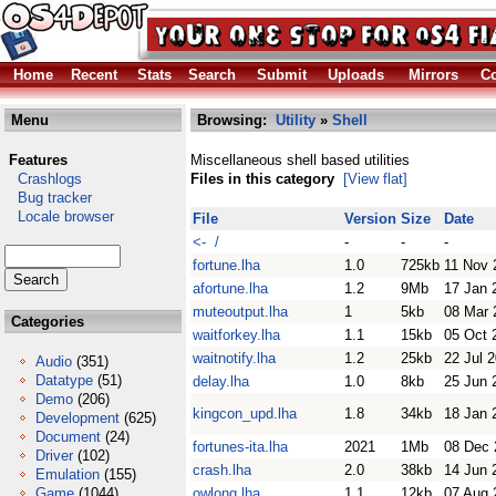
Home
Recent
Stats
Search
Submit
Uploads
Mirrors
Co
Menu
Browsing:
Utility
»
Shell
Features
Miscellaneous shell based utilities
Crashlogs
Files in this category
[View flat]
Bug tracker
Locale browser
File
Version
Size
Date
<- /
-
-
-
fortune.lha
1.0
725kb
11 Nov 
afortune.lha
1.2
9Mb
17 Jan 
muteoutput.lha
1
5kb
08 Mar 
Categories
waitforkey.lha
1.1
15kb
05 Oct 
waitnotify.lha
1.2
25kb
22 Jul 
Audio
(351)
Datatype
(51)
delay.lha
1.0
8kb
25 Jun 
Demo
(206)
kingcon_upd.lha
1.8
34kb
18 Jan 
Development
(625)
Document
(24)
fortunes-ita.lha
2021
1Mb
08 Dec 
Driver
(102)
crash.lha
2.0
38kb
14 Jun 
Emulation
(155)
Game
(1044)
owlong.lha
1.1
12kb
07 Aug 