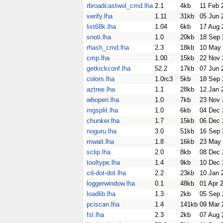
rbroadcastwol_cmd.lha
2.1
4kb
11 Feb 
verify.lha
1.11
31kb
05 Jun 
list68k.lha
1.04
6kb
17 Aug 
snoti.lha
1.0
20kb
18 Sep 
rhash_cmd.lha
2.3
18kb
10 May
cmp.lha
1.00
15kb
22 Nov 
getkickconf.lha
52.2
17kb
07 Jun 
colors.lha
1.0rc3
5kb
18 Sep 
aztree.lha
1.1
28kb
12 Jan 
wbopen.lha
1.0
7kb
23 Nov 
mgsplit.lha
1.0
6kb
04 Dec 
chunker.lha
1.7
15kb
06 Dec 
noguru.lha
3.0
51kb
16 Sep 
mwait.lha
1.8
16kb
23 May
sclip.lha
2.0
8kb
08 Dec 
tooltype.lha
1.4
9kb
10 Dec 
cd-dot-dot.lha
2.2
23kb
10 Jan 
loggerwindow.lha
0.1
48kb
01 Apr 
loadlib.lha
1.3
2kb
05 Sep 
pciscan.lha
1.4
141kb
09 Mar 
fsl.lha
2.3
2kb
07 Aug 