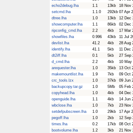
echo2debug.lha
1.1
13kb
18 Nov 
setcmd.lha
1.1.0
292kb
07 Apr 
dtree.lha
1.0
13kb
12 Dec 
showcomputer.lha
1.1
86kb
02 Dec 
ripconfig_cmd.lha
2.2
4kb
17 Mar 
showfiles.lha
0.996
43kb
11 Jul 
devlist.lha
41.2
4kb
28 Aug 
identify.lha
41.1
5kb
11 Dec 
dt2iff.lha
0.1
5kb
27 Sep 
d_cmd.lha
2.2
4kb
10 May
arequester.lha
1.0
35kb
13 Oct 
makemountlist.lha
1.9
7kb
09 Oct 
crc_tools.lzx
1.0
37kb
09 Jun 
backupcopy.tar.gz
1.0
5Mb
05 Feb 
copyhead.lha
1.0
4kb
04 Dec 
openguide.lha
1.1
4kb
14 Jun 
wbclose.lha
1.0
7kb
23 Nov 
setdefpubscreen.lha
1.0
29kb
17 Apr 
pegoff.lha
1.0
2kb
12 Sep 
times.lha
0.2
17kb
08 Oct 
bootvolume.lha
1.2
3kb
21 Nov 