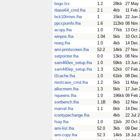
bogo.lzx
1.2
28kb
27 May
rbase64_cmd.lha
2.1
4kb
11 Feb 
bck10times.lha
1
15kb
22 Jun 
ppccpuinfo.lha
1.6
112kb
08 Nov 
acopy.lha
1.0
77kb
13 Oct 
winpos.lha
1.04
5kb
10 Oct 
rearg.lha
1.0
4kb
14 Dec 
ami-printscreen.lha
52.2
14kb
27 Nov 
setpointer.lha
0.0
13kb
08 Nov 
sam460ex_setup.lha
1.0
59kb
13 Jun 
sam440ep_setup.lha
1.3
52kb
07 Feb 
l2cache.lha
1.0
61kb
08 Dec 
rtestcase_cmd.lha
1.2
5kb
11 May
allocmem.lha
1.3
5kb
17 Jun 
nqueens.lha
1.0
196kb
08 Feb 
sortbench.lha
1.1B
8kb
12 Nov 
marvel.lha
1.1
6kb
14 Dec 
icontypechange.lha
4kb
22 Jul 
fsay.lha
1.0
11kb
20 Oct 
ami-list.lha
52.0
3kb
09 Dec 
ami-copy.lha
52.3
14kb
18 Jul 