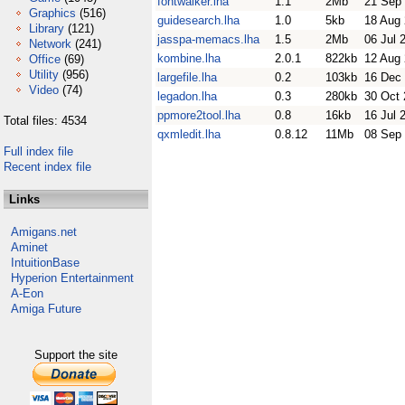
fontwalker.lha
1.1
2Mb
21 Sep
Graphics
(516)
guidesearch.lha
1.0
5kb
18 Aug
Library
(121)
jasspa-memacs.lha
1.5
2Mb
06 Jul 
Network
(241)
kombine.lha
2.0.1
822kb
12 Aug
Office
(69)
Utility
(956)
largefile.lha
0.2
103kb
16 Dec
Video
(74)
legadon.lha
0.3
280kb
30 Oct
ppmore2tool.lha
0.8
16kb
16 Jul 
Total files: 4534
qxmledit.lha
0.8.12
11Mb
08 Sep
Full index file
Recent index file
Links
Amigans.net
Aminet
IntuitionBase
Hyperion Entertainment
A-Eon
Amiga Future
Support the site