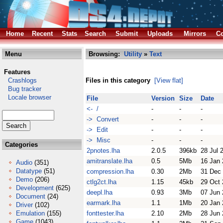
Home
Recent
Stats
Search
Submit
Uploads
Mirrors
Co
Menu
Browsing:
Utility
»
Text
Features
Crashlogs
Files in this category
[View flat]
Bug tracker
Locale browser
File
Version
Size
Date
<- /
-
-
-
-> Convert
-
-
-
-> Edit
-
-
-
-> Misc
-
-
-
Categories
2pnotes.lha
2.0.5
396kb
28 Jul 
amitranslate.lha
0.5
5Mb
16 Jan
Audio
(351)
Datatype
(51)
compression.lha
0.30
2Mb
31 Dec
Demo
(206)
ctlg2ct.lha
1.15
45kb
29 Oct
Development
(625)
deepl.lha
0.93
3Mb
07 Jun
Document
(24)
earmark.lha
1.1
1Mb
20 Jan
Driver
(102)
Emulation
(155)
fonttester.lha
2.10
2Mb
28 Jun
Game
(1043)