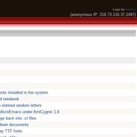
Logo by
Alkaron
(anonymous IP: 216.73.216.37,2497)
fonts installed in the system
ed notebook
 entered random letters
croEmacs under AmiCygnix 1.6
 back into .ct files
kdown documents
lay TTF fonts