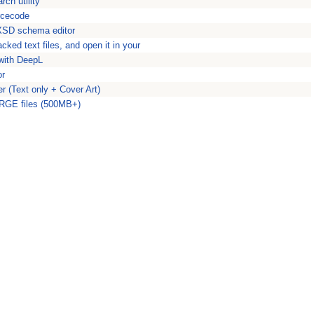
ch utility
urcecode
XSD schema editor
ked text files, and open it in your
 with DeepL
or
r (Text only + Cover Art)
LARGE files (500MB+)