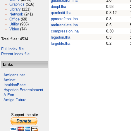
guidesearch.lha
1.0
Graphics
(516)
deepl.lha
0.93
Library
(121)
qxmledit.lha
0.8.12
Network
(241)
ppmore2tool.lha
0.8
Office
(69)
Utility
(956)
amitranslate.lha
0.5
Video
(74)
compression.lha
0.30
legadon.lha
0.3
Total files: 4534
largefile.lha
0.2
Full index file
Recent index file
Links
Amigans.net
Aminet
IntuitionBase
Hyperion Entertainment
A-Eon
Amiga Future
Support the site