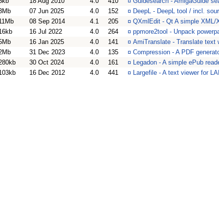
5kb
18 Aug 2010
4.0
410
¤
Guidesearch - AmigaGuide sear
3Mb
07 Jun 2025
4.0
152
¤
DeepL - DeepL tool / incl. so
11Mb
08 Sep 2014
4.1
205
¤
QXmlEdit - Qt A simple XML/
16kb
16 Jul 2022
4.0
264
¤
ppmore2tool - Unpack powerpac
5Mb
16 Jan 2025
4.0
141
¤
AmiTranslate - Translate text
2Mb
31 Dec 2023
4.0
135
¤
Compression - A PDF generat
280kb
30 Oct 2024
4.0
161
¤
Legadon - A simple ePub reade
103kb
16 Dec 2012
4.0
441
¤
Largefile - A text viewer for 