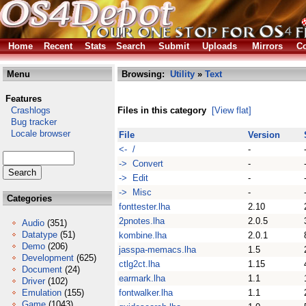
Home
Recent
Stats
Search
Submit
Uploads
Mirrors
Co
Menu
Browsing:
Utility
»
Text
Features
Crashlogs
Files in this category
[View flat]
Bug tracker
Locale browser
File
Version
<- /
-
-> Convert
-
-> Edit
-
-> Misc
-
Categories
fonttester.lha
2.10
2pnotes.lha
2.0.5
Audio
(351)
Datatype
(51)
kombine.lha
2.0.1
Demo
(206)
jasspa-memacs.lha
1.5
Development
(625)
ctlg2ct.lha
1.15
Document
(24)
earmark.lha
1.1
Driver
(102)
Emulation
(155)
fontwalker.lha
1.1
Game
(1043)