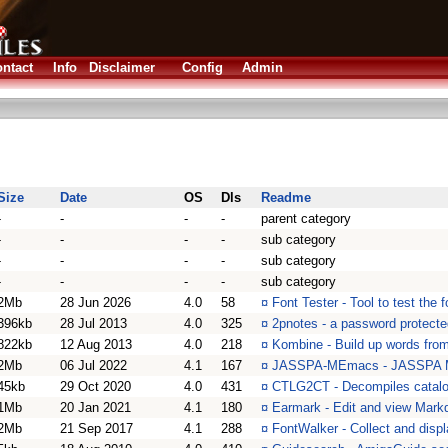
ntact
Info
Disclaimer
Config
Admin
Size
Date
OS
Dls
Readme
-
-
-
-
parent category
-
-
-
-
sub category
-
-
-
-
sub category
-
-
-
-
sub category
2Mb
28 Jun 2026
4.0
58
¤
Font Tester - Tool to test the 
396kb
28 Jul 2013
4.0
325
¤
2pnotes - a password protect
822kb
12 Aug 2013
4.0
218
¤
Kombine - Build up words from
2Mb
06 Jul 2022
4.1
167
¤
JASSPA-MEmacs - JASSPA Mi
45kb
29 Oct 2020
4.0
431
¤
CTLG2CT - Decompiles catalogs
1Mb
20 Jan 2021
4.1
180
¤
Earmark - Edit and view Mar
2Mb
21 Sep 2017
4.1
288
¤
FontWalker - Collect and disp