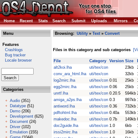
Home
Recent
Stats
Search
Submit
Uploads
Mirrors
Co
Menu
Browsing:
Utility
»
Text
»
Convert
Features
Crashlogs
Files in this category and sub categories
[V
Bug tracker
Locale browser
File
Category
Version
Size
alt2koi.lha
uti/tex/con
23kb
conv_ara_html.lha
uti/tex/con
32kb
log2mirc.lha
uti/tex/con
0.01
25kb
egg2mirc.lha
uti/tex/con
0.06
25kb
Categories
unrtf.lha
uti/tex/con
0.20.5
594kb
amiga_a2ps.lha
uti/tex/con
0.3
997kb
Audio
(351)
Datatype
(51)
antiword.lha
uti/tex/con
0.36
732kb
Demo
(206)
pdftohtml.lha
uti/tex/con
0.40a
553kb
Development
(625)
makedoc.lha
uti/tex/con
0.7b
149kb
Document
(24)
doc2guide.lha
uti/tex/con
1.0
6kb
Driver
(102)
Emulation
(155)
irssi2mirc.lha
uti/tex/con
1.0
16kb
Game
(1044)