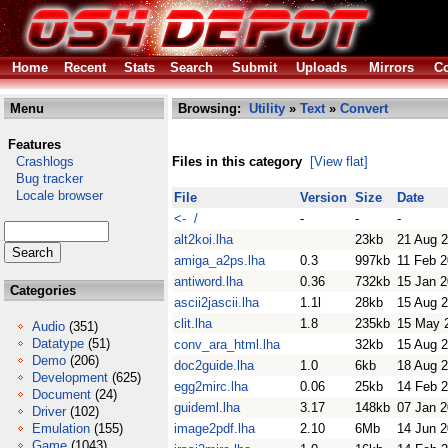
Home
Recent
Stats
Search
Submit
Uploads
Mirrors
Co
Menu
Browsing:
Utility
»
Text
»
Convert
Features
Crashlogs
Files in this category
[View flat]
Bug tracker
Locale browser
File
Version
Size
Date
<- /
-
-
-
alt2koi.lha
23kb
21 Aug 
amiga_a2ps.lha
0.3
997kb
11 Feb 
antiword.lha
0.36
732kb
15 Jan 
Categories
ascii2jascii.lha
1.1l
28kb
15 Aug 
clit.lha
1.8
235kb
15 May 
Audio
(351)
Datatype
(51)
conv_ara_html.lha
32kb
15 Aug 
Demo
(206)
doc2guide.lha
1.0
6kb
18 Aug 
Development
(625)
egg2mirc.lha
0.06
25kb
14 Feb 
Document
(24)
guideml.lha
3.17
148kb
07 Jan 
Driver
(102)
Emulation
(155)
image2pdf.lha
2.10
6Mb
14 Jun 
Game
(1043)