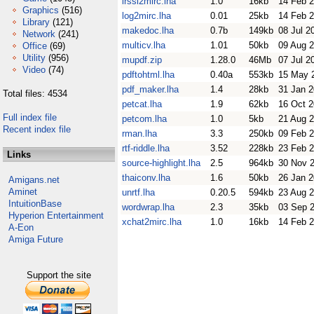
irssi2mirc.lha
1.0
16kb
14 Feb 
Graphics
(516)
log2mirc.lha
0.01
25kb
14 Feb 
Library
(121)
makedoc.lha
0.7b
149kb
08 Jul 2
Network
(241)
multicv.lha
1.01
50kb
09 Aug 
Office
(69)
Utility
(956)
mupdf.zip
1.28.0
46Mb
07 Jul 2
Video
(74)
pdftohtml.lha
0.40a
553kb
15 May 
pdf_maker.lha
1.4
28kb
31 Jan 
Total files: 4534
petcat.lha
1.9
62kb
16 Oct 
Full index file
petcom.lha
1.0
5kb
21 Aug 
Recent index file
rman.lha
3.3
250kb
09 Feb 
rtf-riddle.lha
3.52
228kb
23 Feb 
Links
source-highlight.lha
2.5
964kb
30 Nov 
thaiconv.lha
1.6
50kb
26 Jan 
Amigans.net
Aminet
unrtf.lha
0.20.5
594kb
23 Aug 
IntuitionBase
wordwrap.lha
2.3
35kb
03 Sep 
Hyperion Entertainment
xchat2mirc.lha
1.0
16kb
14 Feb 
A-Eon
Amiga Future
Support the site