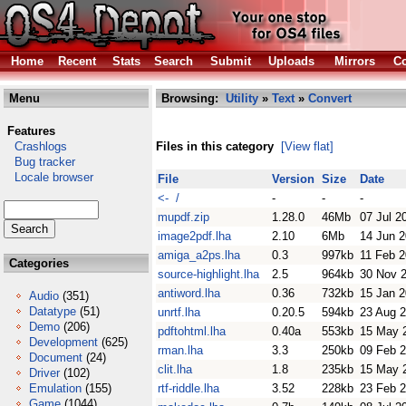
Home
Recent
Stats
Search
Submit
Uploads
Mirrors
Co
Menu
Browsing:
Utility
»
Text
»
Convert
Features
Crashlogs
Files in this category
[View flat]
Bug tracker
Locale browser
File
Version
Size
Date
<- /
-
-
-
mupdf.zip
1.28.0
46Mb
07 Jul 2
image2pdf.lha
2.10
6Mb
14 Jun 
amiga_a2ps.lha
0.3
997kb
11 Feb 
Categories
source-highlight.lha
2.5
964kb
30 Nov 
antiword.lha
0.36
732kb
15 Jan 
Audio
(351)
Datatype
(51)
unrtf.lha
0.20.5
594kb
23 Aug 
Demo
(206)
pdftohtml.lha
0.40a
553kb
15 May 
Development
(625)
rman.lha
3.3
250kb
09 Feb 
Document
(24)
clit.lha
1.8
235kb
15 May 
Driver
(102)
Emulation
(155)
rtf-riddle.lha
3.52
228kb
23 Feb 
Game
(1044)