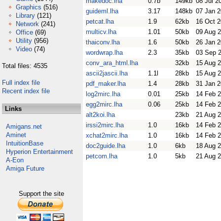
makedoc.lha
0.7b
149kb
08 Jul 2
Graphics
(516)
guideml.lha
3.17
148kb
07 Jan 
Library
(121)
petcat.lha
1.9
62kb
16 Oct 
Network
(241)
multicv.lha
1.01
50kb
09 Aug 
Office
(69)
Utility
(956)
thaiconv.lha
1.6
50kb
26 Jan 
Video
(74)
wordwrap.lha
2.3
35kb
03 Sep 
conv_ara_html.lha
32kb
15 Aug 
Total files: 4535
ascii2jascii.lha
1.1l
28kb
15 Aug 
Full index file
pdf_maker.lha
1.4
28kb
31 Jan 
Recent index file
log2mirc.lha
0.01
25kb
14 Feb 
egg2mirc.lha
0.06
25kb
14 Feb 
Links
alt2koi.lha
23kb
21 Aug 
irssi2mirc.lha
1.0
16kb
14 Feb 
Amigans.net
Aminet
xchat2mirc.lha
1.0
16kb
14 Feb 
IntuitionBase
doc2guide.lha
1.0
6kb
18 Aug 
Hyperion Entertainment
petcom.lha
1.0
5kb
21 Aug 
A-Eon
Amiga Future
Support the site