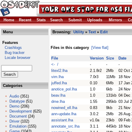
Home
Recent
Stats
Search
Submit
Uploads
Mirrors
Co
Menu
Browsing:
Utility
»
Text
»
Edit
Features
Crashlogs
Files in this category
[View flat]
Bug tracker
Locale browser
File
Version
Size
Date
<- /
-
-
-
litexl2.lha
2.1.8r2
2Mb
02 Oct 
vim.lha
7.0r3
11Mb
18 Nov
juffed.lha
0.10
6Mb
17 Jan 
Categories
anotice_pol.lha
1.0
6kb
24 Nov
beav.lha
1.0
131kb
04 Dec
Audio
(351)
Datatype
(51)
dme.lha
1.55
295kb
03 Jul 
Demo
(206)
nowined_ell.lha
0.83
9kb
21 Nov
Development
(625)
ann-update.lha
3.0.2
2Mb
26 Aug 
Document
(24)
assistant.lha
v1.0a
23kb
09 Feb 
Driver
(102)
Emulation
(155)
annotate_src.lha
3.1.1
445kb
18 Nov
Game
(1043)