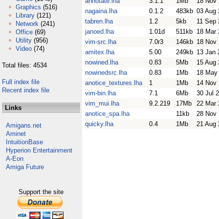
annotate.lha
3.1.1
1Mb
18 Nov
Graphics
(516)
nagaina.lha
0.1.2
483kb
03 Aug 
Library
(121)
tabren.lha
1.2
5kb
11 Sep 
Network
(241)
janoed.lha
1.01d
511kb
18 Mar 
Office
(69)
Utility
(956)
vim-src.lha
7.0r3
146kb
18 Nov
Video
(74)
amitex.lha
5.00
249kb
13 Jan 
nowined.lha
0.83
5Mb
15 Aug 
Total files: 4534
nowinedsrc.lha
0.83
1Mb
18 May
Full index file
anotice_textures.lha
1
1Mb
14 Nov
Recent index file
vim-bin.lha
7.1
6Mb
30 Jul 
vim_mui.lha
9.2.219
17Mb
22 Mar 
Links
anotice_spa.lha
11kb
28 Nov
quicky.lha
0.4
1Mb
21 Aug 
Amigans.net
Aminet
IntuitionBase
Hyperion Entertainment
A-Eon
Amiga Future
Support the site