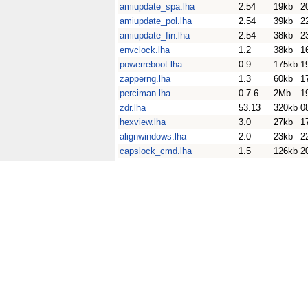
amiupdate_spa.lha
2.54
19kb
2
amiupdate_pol.lha
2.54
39kb
2
amiupdate_fin.lha
2.54
38kb
2
envclock.lha
1.2
38kb
1
powerreboot.lha
0.9
175kb
1
zapperng.lha
1.3
60kb
1
perciman.lha
0.7.6
2Mb
1
zdr.lha
53.13
320kb
0
hexview.lha
3.0
27kb
1
alignwindows.lha
2.0
23kb
2
capslock_cmd.lha
1.5
126kb
2