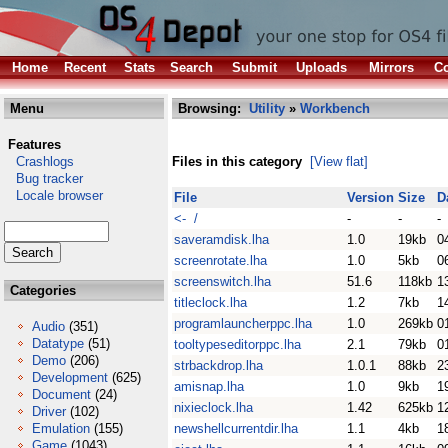
Home
Recent
Stats
Search
Submit
Uploads
Mirrors
Co
Menu
Browsing:
Utility
»
Workbench
Features
Crashlogs
Files in this category
[View flat]
Bug tracker
Locale browser
File
Version
Size
D
<- /
-
-
-
saveramdisk.lha
1.0
19kb
0
screenrotate.lha
1.0
5kb
0
screenswitch.lha
51.6
118kb
1
Categories
titleclock.lha
1.2
7kb
1
programlauncherppc.lha
1.0
269kb
0
Audio
(351)
Datatype
(51)
tooltypeseditorppc.lha
2.1
79kb
0
Demo
(206)
strbackdrop.lha
1.0.1
88kb
2
Development
(625)
amisnap.lha
1.0
9kb
1
Document
(24)
nixieclock.lha
1.42
625kb
1
Driver
(102)
Emulation
(155)
newshellcurrentdir.lha
1.1
4kb
1
Game
(1043)