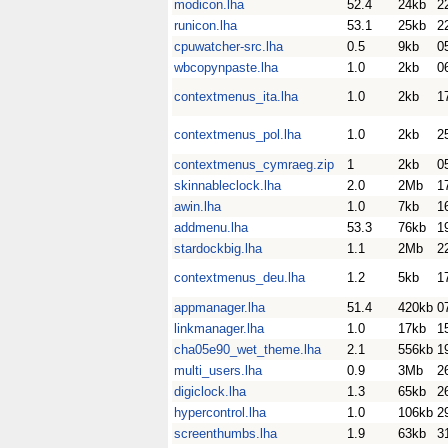
modicon.lha
52.4
24kb
2
runicon.lha
53.1
25kb
2
cpuwatcher-src.lha
0.5
9kb
0
wbcopynpaste.lha
1.0
2kb
0
contextmenus_ita.lha
1.0
2kb
1
contextmenus_pol.lha
1.0
2kb
2
contextmenus_cymraeg.zip
1
2kb
0
skinnableclock.lha
2.0
2Mb
1
awin.lha
1.0
7kb
1
addmenu.lha
53.3
76kb
1
stardockbig.lha
1.1
2Mb
2
contextmenus_deu.lha
1.2
5kb
1
appmanager.lha
51.4
420kb
0
linkmanager.lha
1.0
17kb
1
cha05e90_wet_theme.lha
2.1
556kb
1
multi_users.lha
0.9
3Mb
2
digiclock.lha
1.3
65kb
2
hypercontrol.lha
1.0
106kb
2
screenthumbs.lha
1.9
63kb
3