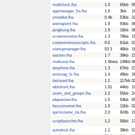
multiclock.lha
1.0
65kb
0
appmanager_fra.lha
1.0
3kb
1
cmeditor.lha
0.4b
53kb
2
animapoint.lha
1.0
93kb
0
pingboing.lha
1.0
16kb
0
screenmonitor.lha
1.3
79kb
1
contextmenusscripts.lha
0.6
61kb
0
startupmanager.lha
53.3
48kb
1
eastern.lha
1.7
39kb
2
multiuser.lha
1.0beta
149kb
0
amytimer.lha
1.3
67kb
2
amisnap_fx.lha
1.4
48kb
2
lastused.lha
1.1
117kb
0
wbtofront.lha
1.01
44kb
1
users_and_groups.lha
1.2
55kb
2
wbpreview.lha
1.5
54kb
0
hexconverter.lha
1.0
12kb
0
quickstarter_ita.lha
2.0
924b
1
scriptlauncher.lha
1.2
56kb
1
autodock.lha
1.1
38kb
0