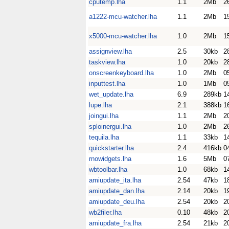
cputemp.lha
1.1
2Mb
2
a1222-mcu-watcher.lha
1.1
2Mb
1
x5000-mcu-watcher.lha
1.0
2Mb
1
assignview.lha
2.5
30kb
2
taskview.lha
1.0
20kb
2
onscreenkeyboard.lha
1.0
2Mb
0
inputtest.lha
1.0
1Mb
0
wet_update.lha
6.9
289kb
1
lupe.lha
2.1
388kb
1
joingui.lha
1.1
2Mb
2
sploinergui.lha
1.0
2Mb
2
tequila.lha
1.1
33kb
1
quickstarter.lha
2.4
416kb
0
rnowidgets.lha
1.6
5Mb
0
wbtoolbar.lha
1.0
68kb
1
amiupdate_ita.lha
2.54
47kb
1
amiupdate_dan.lha
2.14
20kb
1
amiupdate_deu.lha
2.54
20kb
2
wb2filer.lha
0.10
48kb
2
amiupdate_fra.lha
2.54
21kb
2