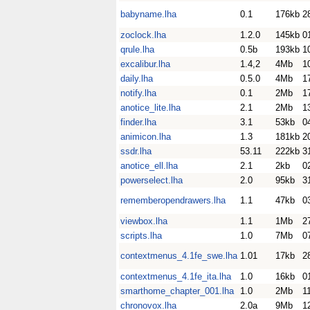
babyname.lha
0.1
176kb
2
zoclock.lha
1.2.0
145kb
0
qrule.lha
0.5b
193kb
1
excalibur.lha
1.4,2
4Mb
1
daily.lha
0.5.0
4Mb
1
notify.lha
0.1
2Mb
1
anotice_lite.lha
2.1
2Mb
1
finder.lha
3.1
53kb
0
animicon.lha
1.3
181kb
2
ssdr.lha
53.11
222kb
3
anotice_ell.lha
2.1
2kb
0
powerselect.lha
2.0
95kb
3
rememberopendrawers.lha
1.1
47kb
0
viewbox.lha
1.1
1Mb
2
scripts.lha
1.0
7Mb
0
contextmenus_4.1fe_swe.lha
1.01
17kb
2
contextmenus_4.1fe_ita.lha
1.0
16kb
0
smarthome_chapter_001.lha
1.0
2Mb
1
chronovox.lha
2.0a
9Mb
1