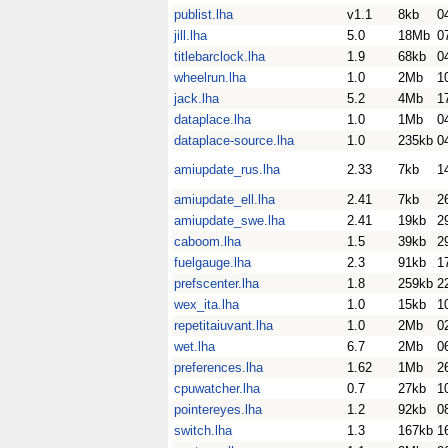
publist.lha
v1.1
8kb
0
jill.lha
5.0
18Mb
0
titlebarclock.lha
1.9
68kb
0
wheelrun.lha
1.0
2Mb
1
jack.lha
5.2
4Mb
1
dataplace.lha
1.0
1Mb
0
dataplace-source.lha
1.0
235kb
0
amiupdate_rus.lha
2.33
7kb
1
amiupdate_ell.lha
2.41
7kb
2
amiupdate_swe.lha
2.41
19kb
2
caboom.lha
1.5
39kb
2
fuelgauge.lha
2.3
91kb
1
prefscenter.lha
1.8
259kb
2
wex_ita.lha
1.0
15kb
1
repetitaiuvant.lha
1.0
2Mb
0
wet.lha
6.7
2Mb
0
preferences.lha
1.62
1Mb
2
cpuwatcher.lha
0.7
27kb
1
pointereyes.lha
1.2
92kb
0
switch.lha
1.3
167kb
1