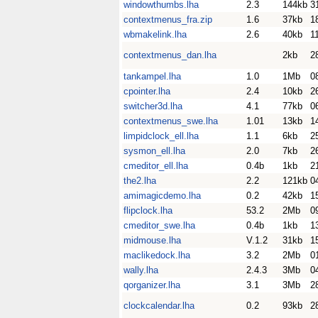
windowthumbs.lha
2.3
144kb
3
contextmenus_fra.zip
1.6
37kb
1
wbmakelink.lha
2.6
40kb
1
contextmenus_dan.lha
2kb
2
tankampel.lha
1.0
1Mb
0
cpointer.lha
2.4
10kb
2
switcher3d.lha
4.1
77kb
0
contextmenus_swe.lha
1.01
13kb
1
limpidclock_ell.lha
1.1
6kb
2
sysmon_ell.lha
2.0
7kb
2
cmeditor_ell.lha
0.4b
1kb
2
the2.lha
2.2
121kb
0
amimagicdemo.lha
0.2
42kb
1
flipclock.lha
53.2
2Mb
0
cmeditor_swe.lha
0.4b
1kb
1
midmouse.lha
V.1.2
31kb
1
maclikedock.lha
3.2
2Mb
0
wally.lha
2.4.3
3Mb
0
qorganizer.lha
3.1
3Mb
2
clockcalendar.lha
0.2
93kb
2