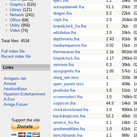
eject.lha
1.1
16kb
0
Graphics
(516)
autoupdatewb.lha
51.1
20kb
2
Library
(121)
dragon.lha
0.2
22kb
2
Network
(241)
clipit.lha
2.0
264kb
0
Office
(69)
Utility
(956)
limpidclock_fra.lha
1
2kb
0
Video
(74)
wbtitlebar.lha
1.0
18kb
0
depthmenu.lha
2.43
91kb
3
Total files: 4534
mediarequestor.lha
0.02
15kb
1
Full index file
themesaver.lha
1.1b
891kb
0
Recent index file
limpidclock.lha
1.17
286kb
0
ramover.lha
0.3
30kb
0
Links
assignprefs.lha
1.05
57kb
1
reorg_win.rexx
1
326b
0
Amigans.net
Aminet
open_parent.rexx
1
408b
1
IntuitionBase
pixelruler.lha
1.0
51kb
1
Hyperion Entertainment
screenselect.lha
1.0
748kb
0
A-Eon
copyicon.lha
44.5
14kb
0
Amiga Future
clockskinsboard.lha
1.0
996kb
1
backdropicons.lha
52.2
40kb
0
Support the site
anotice_fra.lha
1.1
14kb
2
anotherwbfilter.lha
1.0
61kb
1
benchboards.lha
1.1
8Mb
1