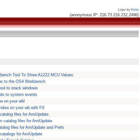
Logo by
Kicko
(anonymous IP: 216.73.216.232,2496)
bench Tool To Show A1222 MCU Values
s to the OS4 Workbench
ool to stack windows
ds to system events
ow on your wb!
indow on your wb with FX
atalog files for AmiUpdate
 catalog files for AmiUpdate
alog files for AmiUpdate and Prefs
 catalogs for AmiUpdate