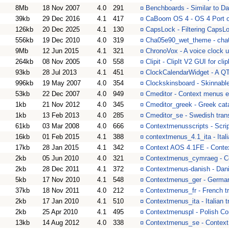
8Mb
18 Nov 2007
4.0
291
¤
Benchboards - Similar to 
39kb
29 Dec 2016
4.1
417
¤
CaBoom OS 4 - OS 4 Port 
126kb
20 Dec 2025
4.1
130
¤
CapsLock - Filtering CapsL
556kb
19 Dec 2010
4.0
319
¤
Cha05e90_wet_theme - ch
9Mb
12 Jun 2015
4.1
321
¤
ChronoVox - A voice clock ut
264kb
08 Nov 2005
4.0
558
¤
Clipit - ClipIt V2 GUI for cl
93kb
28 Jul 2013
4.1
451
¤
ClockCalendarWidget - A QT 
996kb
19 May 2007
4.0
354
¤
Clockskinsboard - Skinnabl
53kb
22 Dec 2007
4.0
949
¤
Cmeditor - Context menus e
1kb
21 Nov 2012
4.0
345
¤
Cmeditor_greek - Greek cata
1kb
13 Feb 2013
4.0
285
¤
Cmeditor_se - Swedish trans
61kb
03 Mar 2008
4.0
666
¤
Contextmenusscripts - Scrip
16kb
01 Feb 2015
4.1
388
¤
contextmenus_4.1_ita - Ital
17kb
28 Jan 2015
4.1
342
¤
Context AOS 4.1FE - Conte
2kb
05 Jun 2010
4.0
321
¤
Contextmenus_cymraeg - Co
2kb
28 Dec 2011
4.1
372
¤
Contextmenus-danish - Dan
5kb
17 Nov 2010
4.1
548
¤
Contextmenus_ger - Germa
37kb
18 Nov 2011
4.0
212
¤
Contextmenus_fr - French tr
2kb
17 Jan 2010
4.1
510
¤
Contextmenus_ita - Italian
2kb
25 Apr 2010
4.1
495
¤
Contextmenuspl - Polish Co
13kb
14 Aug 2012
4.0
338
¤
Contextmenus_se - Context