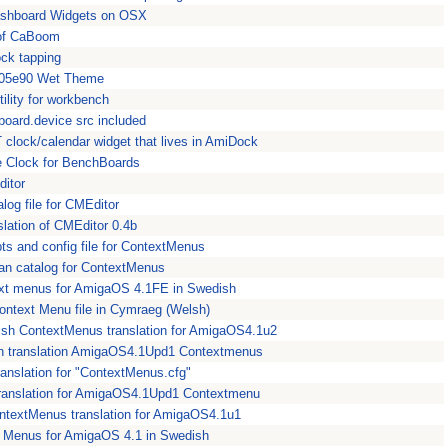
Dashboard Widgets on OSX
of CaBoom
ock tapping
a05e90 Wet Theme
ility for workbench
ipboard.device src included
clock/calendar widget that lives in AmiDock
e Clock for BenchBoards
ditor
log file for CMEditor
lation of CMEditor 0.4b
ts and config file for ContextMenus
ian catalog for ContextMenus
xt menus for AmigaOS 4.1FE in Swedish
ntext Menu file in Cymraeg (Welsh)
ish ContextMenus translation for AmigaOS4.1u2
n translation AmigaOS4.1Upd1 Contextmenus
anslation for "ContextMenus.cfg"
 translation for AmigaOS4.1Upd1 Contextmenu
ntextMenus translation for AmigaOS4.1u1
 Menus for AmigaOS 4.1 in Swedish