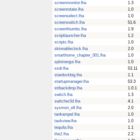
screenmonitor.lha
1.3
screenrotate.lha
1.0
screenselect.lha
1.0
screenswitch.lha
51.6
screenthumbs.lha
1.9
scriptlauncher.lha
1.2
scripts.lha
1.0
skinnableclock.lha
2.0
smarthome_chapter_001.lha
1.0
sploinergui.lha
1.0
ssdr.lha
53.11
stardockbig.lha
1.1
startupmanager.lha
53.3
strbackdrop.lha
1.0.1
switch.lha
1.3
switcher3d.lha
4.1
sysmon_ell.lha
2.0
tankampel.lha
1.0
taskview.lha
1.0
tequila.lha
1.1
the2.lha
2.2