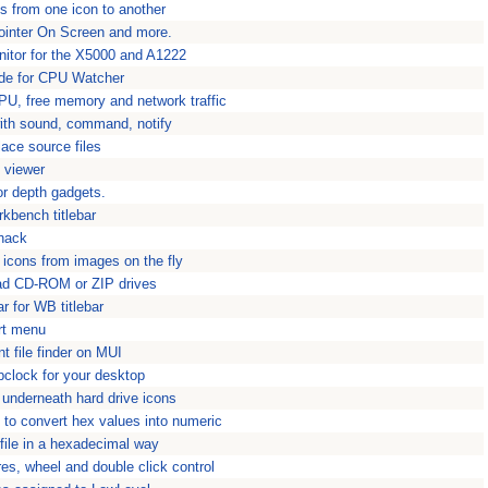
s from one icon to another
ointer On Screen and more.
itor for the X5000 and A1222
ode for CPU Watcher
U, free memory and network traffic
with sound, command, notify
ace source files
e viewer
r depth gadgets.
rkbench titlebar
 hack
 icons from images on the fly
load CD-ROM or ZIP drives
r for WB titlebar
rt menu
nt file finder on MUI
pclock for your desktop
underneath hard drive icons
l to convert hex values into numeric
 file in a hexadecimal way
es, wheel and double click control