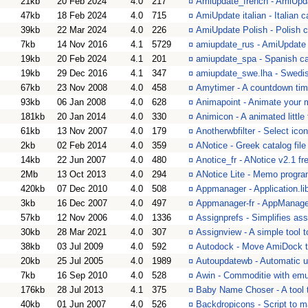
21kb
20 Feb 2024
4.0
217
¤
Amiupdate_french - AmiUpd
47kb
18 Feb 2024
4.0
715
¤
AmiUpdate italian - Italian c
39kb
22 Mar 2024
4.0
226
¤
AmiUpdate Polish - Polish c
7kb
14 Nov 2016
4.1
5729
¤
amiupdate_rus - AmiUpdate 
19kb
20 Feb 2024
4.1
201
¤
amiupdate_spa - Spanish cat
19kb
29 Dec 2016
4.1
347
¤
amiupdate_swe.lha - Swedis
67kb
23 Nov 2008
4.0
458
¤
Amytimer - A countdown tim
93kb
06 Jan 2008
4.0
628
¤
Animapoint - Animate your 
181kb
20 Jan 2014
4.0
330
¤
Animicon - A animated little 
61kb
13 Nov 2007
4.0
179
¤
Anotherwbfilter - Select ico
2kb
02 Feb 2014
4.0
359
¤
ANotice - Greek catalog file
14kb
22 Jun 2007
4.0
480
¤
Anotice_fr - ANotice v2.1 fr
2Mb
13 Oct 2013
4.0
294
¤
ANotice Lite - Memo progra
420kb
07 Dec 2010
4.0
508
¤
Appmanager - Application.li
3kb
16 Dec 2007
4.0
497
¤
Appmanager-fr - AppManager
57kb
12 Nov 2006
4.0
1336
¤
Assignprefs - Simplifies ass
30kb
28 Mar 2021
4.0
307
¤
Assignview - A simple tool to
38kb
03 Jul 2009
4.0
592
¤
Autodock - Move AmiDock to
20kb
25 Jul 2005
4.0
1989
¤
Autoupdatewb - Automatic 
7kb
16 Sep 2010
4.0
528
¤
Awin - Commoditie with emu
176kb
28 Jul 2013
4.1
375
¤
Baby Name Choser - A tool t
40kb
01 Jun 2007
4.0
526
¤
Backdropicons - Script to 