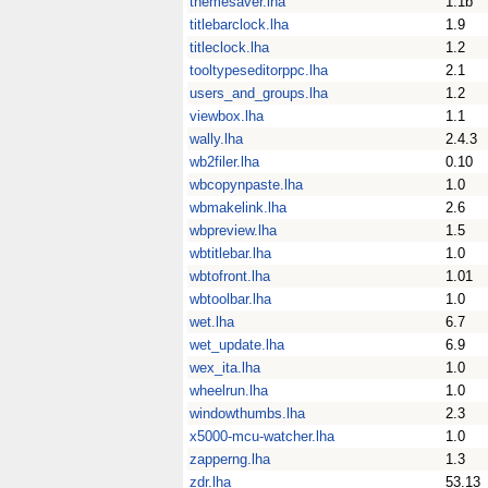
themesaver.lha
1.1b
titlebarclock.lha
1.9
titleclock.lha
1.2
tooltypeseditorppc.lha
2.1
users_and_groups.lha
1.2
viewbox.lha
1.1
wally.lha
2.4.3
wb2filer.lha
0.10
wbcopynpaste.lha
1.0
wbmakelink.lha
2.6
wbpreview.lha
1.5
wbtitlebar.lha
1.0
wbtofront.lha
1.01
wbtoolbar.lha
1.0
wet.lha
6.7
wet_update.lha
6.9
wex_ita.lha
1.0
wheelrun.lha
1.0
windowthumbs.lha
2.3
x5000-mcu-watcher.lha
1.0
zapperng.lha
1.3
zdr.lha
53.13