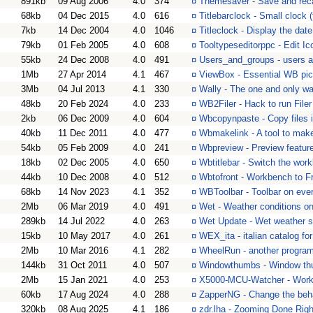
891kb
09 Aug 2006
4.0
374
¤
Themesaver - Save and reca
68kb
04 Dec 2015
4.0
616
¤
Titlebarclock - Small clock (
7kb
14 Dec 2004
4.0
1046
¤
Titleclock - Display the date
79kb
01 Feb 2005
4.0
608
¤
Tooltypeseditorppc - Edit I
55kb
24 Dec 2008
4.0
491
¤
Users_and_groups - users a
1Mb
27 Apr 2014
4.1
467
¤
ViewBox - Essential WB pic
3Mb
04 Jul 2013
4.1
330
¤
Wally - The one and only wa
48kb
20 Feb 2024
4.0
233
¤
WB2Filer - Hack to run File
2kb
06 Dec 2009
4.0
604
¤
Wbcopynpaste - Copy files i
40kb
11 Dec 2011
4.0
477
¤
Wbmakelink - A tool to make
54kb
05 Feb 2009
4.0
241
¤
Wbpreview - Preview featur
18kb
02 Dec 2005
4.0
650
¤
Wbtitlebar - Switch the work
44kb
10 Dec 2008
4.0
512
¤
Wbtofront - Workbench to F
68kb
14 Nov 2023
4.1
352
¤
WBToolbar - Toolbar on ev
2Mb
06 Mar 2019
4.0
491
¤
Wet - Weather conditions 
289kb
14 Jul 2022
4.0
263
¤
Wet Update - Wet weather s
15kb
10 May 2017
4.0
261
¤
WEX_ita - italian catalog f
2Mb
10 Mar 2016
4.1
282
¤
WheelRun - another program 
144kb
31 Oct 2011
4.0
507
¤
Windowthumbs - Window th
2Mb
15 Jan 2021
4.0
253
¤
X5000-MCU-Watcher - Work
60kb
17 Aug 2024
4.0
288
¤
ZapperNG - Change the beha
320kb
08 Aug 2025
4.1
186
¤
zdr.lha - Zooming Done Righ