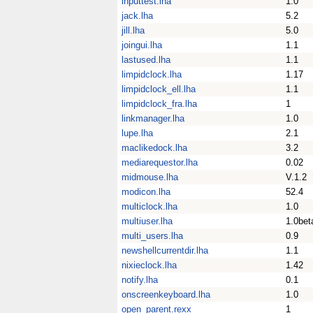
inputtest.lha
1.0
jack.lha
5.2
jill.lha
5.0
joingui.lha
1.1
lastused.lha
1.1
limpidclock.lha
1.17
limpidclock_ell.lha
1.1
limpidclock_fra.lha
1
linkmanager.lha
1.0
lupe.lha
2.1
maclikedock.lha
3.2
mediarequestor.lha
0.02
midmouse.lha
V.1.2
modicon.lha
52.4
multiclock.lha
1.0
multiuser.lha
1.0bet
multi_users.lha
0.9
newshellcurrentdir.lha
1.1
nixieclock.lha
1.42
notify.lha
0.1
onscreenkeyboard.lha
1.0
open_parent.rexx
1