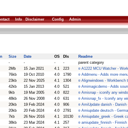
ntact
Info
Disclaimer
Config
Admin
on
Size
Date
OS
Dls
Readme
-
-
-
-
parent category
2Mb
15 Jan 2021
4.1
223
¤
A1222 MCU Watcher - Work
76kb
19 Oct 2010
4.0
1790
¤
Addmenu - Adds more menu
23kb
22 Nov 2025
4.1
1304
¤
Alignwindows - Workbench t
42kb
15 Jan 2013
4.0
521
¤
Amimagicdemo - Adds soun
9kb
19 Mar 2005
4.0
822
¤
Amisnap - iconify any wind
48kb
26 Nov 2008
4.0
631
¤
Amisnap_fx - Iconify any w
20kb
19 Feb 2024
4.0
906
¤
AmiUpdate danish - Danish c
20kb
20 Feb 2024
4.0
2791
¤
Amiupdate deutsch - German
7kb
26 Nov 2016
4.1
10130
¤
Amiupdate_greek - Greek cat
38kb
23 Mar 2024
4.1
257
¤
amiupdate_finnish - Finnish