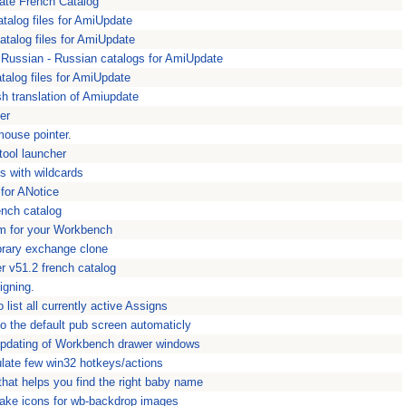
ate French Catalog
atalog files for AmiUpdate
atalog files for AmiUpdate
Russian - Russian catalogs for AmiUpdate
alog files for AmiUpdate
h translation of Amiupdate
er
mouse pointer.
tool launcher
ns with wildcards
 for ANotice
ench catalog
m for your Workbench
brary exchange clone
 v51.2 french catalog
igning.
 list all currently active Assigns
 the default pub screen automaticly
updating of Workbench drawer windows
late few win32 hotkeys/actions
hat helps you find the right baby name
make icons for wb-backdrop images