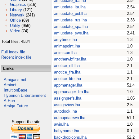
amiupdate_fra.lha
2.54
Graphics
(516)
amiupdate_ita.lha
2.54
Library
(121)
amiupdate_pol.lha
2.54
Network
(241)
amiupdate_rus.lha
2.33
Office
(69)
Utility
(956)
amiupdate_spa.lha
2.54
Video
(74)
amiupdate_swe.lha
2.41
amytimer.lha
1.3
Total files: 4534
animapoint.lha
1.0
Full index file
animicon.lha
1.3
Recent index file
anotherwbfilter.lha
1.0
anotice_ell.lha
2.1
Links
anotice_fra.lha
1.1
anotice_lite.lha
2.1
Amigans.net
Aminet
appmanager.lha
51.4
IntuitionBase
appmanager_fra.lha
1.0
Hyperion Entertainment
assignprefs.lha
1.05
A-Eon
assignview.lha
2.5
Amiga Future
autodock.lha
1.1
autoupdatewb.lha
51.1
Support the site
awin.lha
1.0
babyname.lha
0.1
backdropicons.lha
52.2