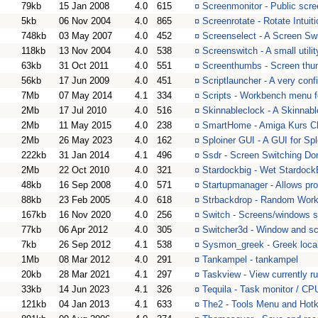
79kb
15 Jan 2008
4.0
615
¤
Screenmonitor - Public scree
5kb
06 Nov 2004
4.0
865
¤
Screenrotate - Rotate Intu
748kb
03 May 2007
4.0
452
¤
Screenselect - A Screen S
118kb
13 Nov 2004
4.0
538
¤
Screenswitch - A small utili
63kb
31 Oct 2011
4.0
551
¤
Screenthumbs - Screen thu
56kb
17 Jun 2009
4.0
451
¤
Scriptlauncher - A very con
7Mb
07 May 2014
4.1
334
¤
Scripts - Workbench menu fo
2Mb
17 Jul 2010
4.0
516
¤
Skinnableclock - A Skinnab
2Mb
11 May 2015
4.0
238
¤
SmartHome - Amiga Kurs C
2Mb
26 May 2023
4.0
162
¤
Sploiner GUI - A GUI for S
222kb
31 Jan 2014
4.1
496
¤
Ssdr - Screen Switching Do
2Mb
22 Oct 2010
4.0
321
¤
Stardockbig - Wet Stardoc
48kb
16 Sep 2008
4.0
571
¤
Startupmanager - Allows pro
88kb
23 Feb 2005
4.0
618
¤
Strbackdrop - Random Wor
167kb
16 Nov 2020
4.0
256
¤
Switch - Screens/windows 
77kb
06 Apr 2012
4.0
305
¤
Switcher3d - Window and sc
7kb
26 Sep 2012
4.1
538
¤
Sysmon_greek - Greek loca
1Mb
08 Mar 2012
4.0
291
¤
Tankampel - tankampel
20kb
28 Mar 2021
4.1
297
¤
Taskview - View currently r
33kb
14 Jun 2023
4.1
326
¤
Tequila - Task monitor / CPU 
121kb
04 Jan 2013
4.1
633
¤
The2 - Tools Menu and Hotke