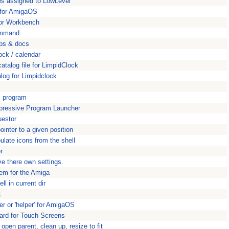
ces assigned to LowLevel
e for AmigaOS
y for Workbench
command
pps & docs
ock / calendar
atalog file for LimpidClock
alog for Limpidclock
s program
mpressive Program Launcher
uestor
nter to a given position
late icons from the shell
r
ve there own settings.
tem for the Amiga
l in current dir
k
ler or 'helper' for AmigaOS
rd for Touch Screens
open parent, clean up, resize to fit