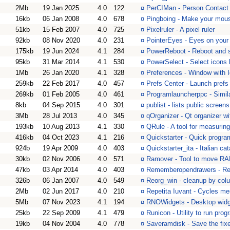
2Mb
19 Jan 2025
4.0
122
¤
PerCIMan - Person Contact
16kb
06 Jan 2008
4.0
678
¤
Pingboing - Make your mous
51kb
15 Feb 2007
4.0
725
¤
Pixelruler - A pixel ruler
92kb
08 Nov 2020
4.0
231
¤
PointerEyes - Eyes on your 
175kb
19 Jun 2024
4.1
284
¤
PowerReboot - Reboot and s
95kb
31 Mar 2014
4.1
530
¤
PowerSelect - Select icons 
1Mb
26 Jan 2020
4.1
328
¤
Preferences - Window with Ic
259kb
22 Feb 2017
4.0
457
¤
Prefs Center - Launch pref
269kb
01 Feb 2005
4.0
461
¤
Programlauncherppc - Simil
8kb
04 Sep 2015
4.0
301
¤
publist - lists public screens
3Mb
28 Jul 2013
4.0
345
¤
qOrganizer - Qt organizer wi
193kb
10 Aug 2013
4.1
330
¤
QRule - A tool for measurin
416kb
04 Oct 2023
4.1
216
¤
Quickstarter - Quick progra
924b
19 Apr 2009
4.0
403
¤
Quickstarter_ita - Italian ca
30kb
02 Nov 2006
4.0
571
¤
Ramover - Tool to move RAM
47kb
03 Apr 2014
4.0
403
¤
Rememberopendrawers - Rem
326b
06 Jan 2007
4.0
549
¤
Reorg_win - cleanup by colu
2Mb
02 Jun 2017
4.0
210
¤
Repetita Iuvant - Cycles me
5Mb
07 Nov 2023
4.1
194
¤
RNOWidgets - Desktop widge
25kb
22 Sep 2009
4.1
479
¤
Runicon - Utility to run pro
19kb
04 Nov 2004
4.0
778
¤
Saveramdisk - Save the fix