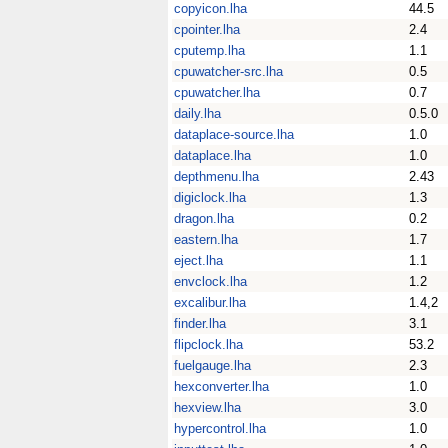
copyicon.lha
44.5
cpointer.lha
2.4
cputemp.lha
1.1
cpuwatcher-src.lha
0.5
cpuwatcher.lha
0.7
daily.lha
0.5.0
dataplace-source.lha
1.0
dataplace.lha
1.0
depthmenu.lha
2.43
digiclock.lha
1.3
dragon.lha
0.2
eastern.lha
1.7
eject.lha
1.1
envclock.lha
1.2
excalibur.lha
1.4,2
finder.lha
3.1
flipclock.lha
53.2
fuelgauge.lha
2.3
hexconverter.lha
1.0
hexview.lha
3.0
hypercontrol.lha
1.0