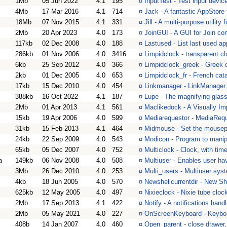
1Mb
05 Jun 2022
4.1
195
¤
InputTest - Test input devi
4Mb
17 Mar 2016
4.1
714
¤
Jack - A fantastic AppStor
18Mb
07 Nov 2015
4.1
331
¤
Jill - A multi-purpose utilit
2Mb
20 Apr 2023
4.0
173
¤
JoinGUI - A GUI for Join 
117kb
02 Dec 2008
4.0
188
¤
Lastused - List last used a
286kb
01 Nov 2006
4.0
3416
¤
Limpidclock - transparent cl
6kb
25 Sep 2012
4.0
366
¤
Limpidclock_greek - Greek c
2kb
01 Dec 2005
4.0
653
¤
Limpidclock_fr - French cat
17kb
15 Dec 2010
4.0
454
¤
Linkmanager - LinkManager
388kb
16 Oct 2022
4.1
187
¤
Lupe - The magnifying glas
2Mb
01 Apr 2013
4.1
561
¤
Maclikedock - A Visually I
15kb
19 Apr 2006
4.0
599
¤
Mediarequestor - MediaReq
31kb
15 Feb 2013
4.1
464
¤
Midmouse - Set the mousepoi
24kb
22 Sep 2009
4.0
543
¤
Modicon - Program to manipu
65kb
05 Dec 2007
4.0
752
¤
Multiclock - Clock, with time
a
149kb
06 Nov 2008
4.0
508
¤
Multiuser - Enables user ha
3Mb
26 Dec 2010
4.0
253
¤
Multi_users - Multiuser sys
4kb
18 Jun 2005
4.0
570
¤
Newshellcurrentdir - New Shel
625kb
12 May 2005
4.0
497
¤
Nixieclock - Nixie tube cloc
2Mb
17 Sep 2013
4.1
422
¤
Notify - A notifications hand
2Mb
05 May 2021
4.0
227
¤
OnScreenKeyboard - Keyboa
408b
14 Jan 2007
4.0
460
¤
Open_parent - close drawer, 