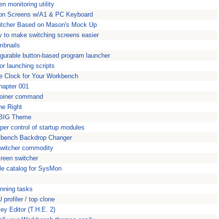
n monitoring utility
ition Screens w/A1 & PC Keyboard
witcher Based on Mason's Mock Up
ty to make switching screens easier
mbnails
figurable button-based program launcher
r launching scripts
le Clock for Your Workbench
hapter 001
ploiner command
ne Right
kBIG Theme
per control of startup modules
kbench Backdrop Changer
switcher commodity
reen switcher
le catalog for SysMon
unning tasks
profiler / top clone
y Editor (T.H.E. 2)