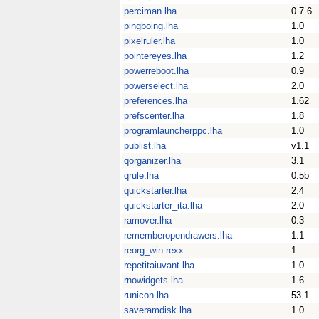
perciman.lha
0.7.6
pingboing.lha
1.0
pixelruler.lha
1.0
pointereyes.lha
1.2
powerreboot.lha
0.9
powerselect.lha
2.0
preferences.lha
1.62
prefscenter.lha
1.8
programlauncherppc.lha
1.0
publist.lha
v1.1
qorganizer.lha
3.1
qrule.lha
0.5b
quickstarter.lha
2.4
quickstarter_ita.lha
2.0
ramover.lha
0.3
rememberopendrawers.lha
1.1
reorg_win.rexx
1
repetitaiuvant.lha
1.0
rnowidgets.lha
1.6
runicon.lha
53.1
saveramdisk.lha
1.0