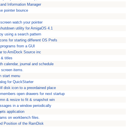
 and Information Manager
e pointer bounce
screen watch your pointer
hutdown utility for AmigaOS 4.1
by using a search pattern
ons for starting different OS Prefs
s programs from a GUI
ar to AmiDock Source inc
 & titles
th calendar, journal and schedule
g screen items.
m start menu
talog for QuickStarter
 disk icon to a preordained place
embers open drawers for next startup
mn & resize to fit & snapshot win
ssages in a window periodically
ts application
grams on workbench files.
ed Position of the RamDisk