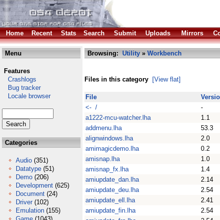
Home
Recent
Stats
Search
Submit
Uploads
Mirrors
Co
Menu
Browsing:
Utility
»
Workbench
Features
Crashlogs
Files in this category
[View flat]
Bug tracker
Locale browser
File
Versi
<- /
-
a1222-mcu-watcher.lha
1.1
addmenu.lha
53.3
alignwindows.lha
2.0
Categories
amimagicdemo.lha
0.2
amisnap.lha
1.0
Audio
(351)
Datatype
(51)
amisnap_fx.lha
1.4
Demo
(206)
amiupdate_dan.lha
2.14
Development
(625)
amiupdate_deu.lha
2.54
Document
(24)
amiupdate_ell.lha
2.41
Driver
(102)
Emulation
(155)
amiupdate_fin.lha
2.54
Game
(1043)