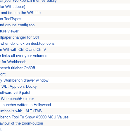
ll your Workbench themes easily
for WB titlebar)
 and time in the WB title
con ToolTypes
nd groups config tool
ture viewer
llpaper changer for Qt4
r when dbl-click on desktop icons
n WB with Ctrl-C and Ctrl-V
 links all over your volumes.
e for Workbench
bench titlebar On/Off
ront
ery Workbench drawer window
on WB, AppIcon, Docky
oftware v6.9 patch
or WorkbenchExplorer
launcher written in Hollywood
umbnails with LALT+TAB
bench Tool To Show X5000 MCU Values
viour of the zoom-button
t