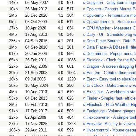
14kb
06 May 2007
4.0
871
¤
Copyicon - Copy icon image
10kb
26 Mar 2012
4.0
517
¤
Cpointer - Centers Mouse P
2Mb
26 Dec 2020
4.1
364
¤
Cpu-temp - Temperature mon
9kb
05 Oct 2009
4.0
611
¤
Cpuwatcher-src - Source c
27kb
10 Apr 2020
4.1
634
¤
CPU Watcher - Measures CP
4Mb
17 Aug 2013
4.0
346
¤
Daily - Qt : Schedule prog 
235kb
04 Sep 2016
4.1
201
¤
Data Place Source - Data Pl
1Mb
04 Sep 2016
4.1
201
¤
Data Place - A DBase III fil
91kb
30 Jan 2006
4.0
586
¤
Depthmenu - Popup menu fo
65kb
26 Feb 2011
4.0
1083
¤
Digiclock - Clock for the Wo
22kb
22 Aug 2005
4.0
601
¤
Dragon - A screen dragging
39kb
21 Sep 2008
4.0
1004
¤
Eastern - Creates thumbnail
16kb
09 Jul 2005
4.0
1220
¤
Eject - Easy tool to eject/
38kb
16 May 2024
4.0
250
¤
EnvClock - Date/time env-va
4Mb
10 Aug 2013
4.1
610
¤
Excalibur - A workbench sta
53kb
04 Dec 2013
4.0
626
¤
Finder - Simple, fast, efficie
2Mb
09 Feb 2013
4.1
956
¤
Flipclock - Nice Weather-Fli
91kb
17 Feb 2017
4.0
509
¤
Fuelgauge - Volume gauges 
12kb
02 Apr 2009
4.0
484
¤
Hexconverter - A simple too
27kb
17 Nov 2025
4.0
1328
¤
Hexview - A utility to view a
106kb
29 Aug 2011
4.0
599
¤
Hypercontrol - Mouse gestur