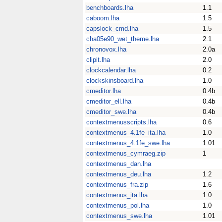
benchboards.lha
1.1
caboom.lha
1.5
capslock_cmd.lha
1.5
cha05e90_wet_theme.lha
2.1
chronovox.lha
2.0a
clipit.lha
2.0
clockcalendar.lha
0.2
clockskinsboard.lha
1.0
cmeditor.lha
0.4b
cmeditor_ell.lha
0.4b
cmeditor_swe.lha
0.4b
contextmenusscripts.lha
0.6
contextmenus_4.1fe_ita.lha
1.0
contextmenus_4.1fe_swe.lha
1.01
contextmenus_cymraeg.zip
1
contextmenus_dan.lha
contextmenus_deu.lha
1.2
contextmenus_fra.zip
1.6
contextmenus_ita.lha
1.0
contextmenus_pol.lha
1.0
contextmenus_swe.lha
1.01