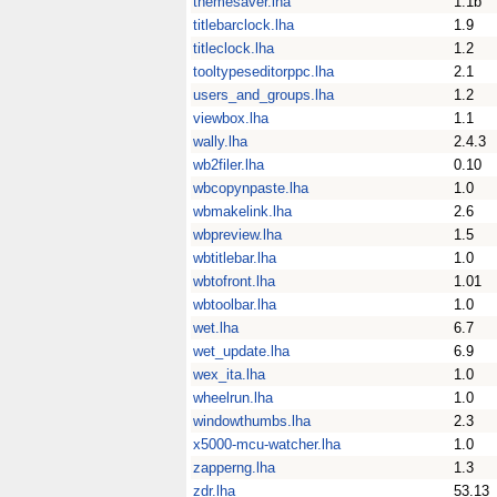
themesaver.lha
1.1b
titlebarclock.lha
1.9
titleclock.lha
1.2
tooltypeseditorppc.lha
2.1
users_and_groups.lha
1.2
viewbox.lha
1.1
wally.lha
2.4.3
wb2filer.lha
0.10
wbcopynpaste.lha
1.0
wbmakelink.lha
2.6
wbpreview.lha
1.5
wbtitlebar.lha
1.0
wbtofront.lha
1.01
wbtoolbar.lha
1.0
wet.lha
6.7
wet_update.lha
6.9
wex_ita.lha
1.0
wheelrun.lha
1.0
windowthumbs.lha
2.3
x5000-mcu-watcher.lha
1.0
zapperng.lha
1.3
zdr.lha
53.13