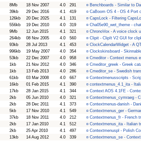
8Mb
18 Nov 2007
4.0
291
¤
Benchboards - Similar to 
39kb
29 Dec 2016
4.1
419
¤
CaBoom OS 4 - OS 4 Port 
126kb
20 Dec 2025
4.1
131
¤
CapsLock - Filtering CapsL
556kb
19 Dec 2010
4.0
319
¤
Cha05e90_wet_theme - ch
9Mb
12 Jun 2015
4.1
321
¤
ChronoVox - A voice clock ut
264kb
08 Nov 2005
4.0
560
¤
Clipit - ClipIt V2 GUI for cl
93kb
28 Jul 2013
4.1
453
¤
ClockCalendarWidget - A QT 
996kb
19 May 2007
4.0
354
¤
Clockskinsboard - Skinnabl
53kb
22 Dec 2007
4.0
958
¤
Cmeditor - Context menus e
1kb
21 Nov 2012
4.0
346
¤
Cmeditor_greek - Greek cata
1kb
13 Feb 2013
4.0
286
¤
Cmeditor_se - Swedish trans
61kb
03 Mar 2008
4.0
667
¤
Contextmenusscripts - Scrip
16kb
01 Feb 2015
4.1
390
¤
contextmenus_4.1_ita - Ital
17kb
28 Jan 2015
4.1
344
¤
Context AOS 4.1FE - Conte
2kb
05 Jun 2010
4.0
321
¤
Contextmenus_cymraeg - Co
2kb
28 Dec 2011
4.1
373
¤
Contextmenus-danish - Dan
5kb
17 Nov 2010
4.1
549
¤
Contextmenus_ger - Germa
37kb
18 Nov 2011
4.0
212
¤
Contextmenus_fr - French tr
2kb
17 Jan 2010
4.1
512
¤
Contextmenus_ita - Italian
2kb
25 Apr 2010
4.1
497
¤
Contextmenuspl - Polish Co
13kb
14 Aug 2012
4.0
339
¤
Contextmenus_se - Context