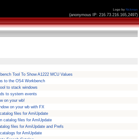
Logo by
Nickman
(anonymous IP: 216.73.216.165,2497)
bench Tool To Show A1222 MCU Values
s to the OS4 Workbench
ool to stack windows
ds to system events
ow on your wb!
indow on your wb with FX
atalog files for AmiUpdate
 catalog files for AmiUpdate
alog files for AmiUpdate and Prefs
 catalogs for AmiUpdate