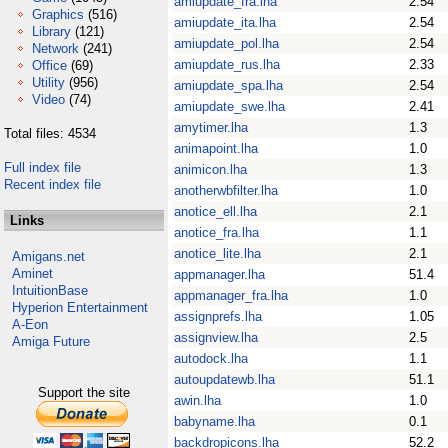
amiupdate_fra.lha
2.54
Graphics
(516)
amiupdate_ita.lha
2.54
Library
(121)
amiupdate_pol.lha
2.54
Network
(241)
amiupdate_rus.lha
2.33
Office
(69)
Utility
(956)
amiupdate_spa.lha
2.54
Video
(74)
amiupdate_swe.lha
2.41
amytimer.lha
1.3
Total files: 4534
animapoint.lha
1.0
Full index file
animicon.lha
1.3
Recent index file
anotherwbfilter.lha
1.0
anotice_ell.lha
2.1
Links
anotice_fra.lha
1.1
anotice_lite.lha
2.1
Amigans.net
Aminet
appmanager.lha
51.4
IntuitionBase
appmanager_fra.lha
1.0
Hyperion Entertainment
assignprefs.lha
1.05
A-Eon
assignview.lha
2.5
Amiga Future
autodock.lha
1.1
autoupdatewb.lha
51.1
Support the site
awin.lha
1.0
babyname.lha
0.1
backdropicons.lha
52.2