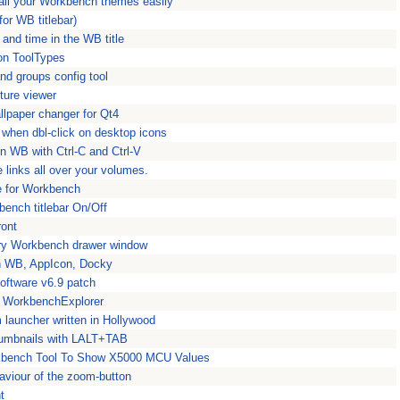
ll your Workbench themes easily
for WB titlebar)
 and time in the WB title
con ToolTypes
nd groups config tool
ture viewer
llpaper changer for Qt4
r when dbl-click on desktop icons
n WB with Ctrl-C and Ctrl-V
 links all over your volumes.
e for Workbench
bench titlebar On/Off
ront
ery Workbench drawer window
on WB, AppIcon, Docky
oftware v6.9 patch
or WorkbenchExplorer
launcher written in Hollywood
umbnails with LALT+TAB
bench Tool To Show X5000 MCU Values
viour of the zoom-button
t