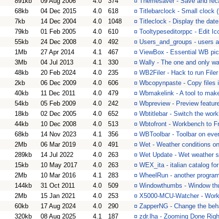
891kb
09 Aug 2006
4.0
374
¤
Themesaver - Save and reca
68kb
04 Dec 2015
4.0
618
¤
Titlebarclock - Small clock (
7kb
14 Dec 2004
4.0
1048
¤
Titleclock - Display the date
79kb
01 Feb 2005
4.0
610
¤
Tooltypeseditorppc - Edit I
55kb
24 Dec 2008
4.0
492
¤
Users_and_groups - users a
1Mb
27 Apr 2014
4.1
467
¤
ViewBox - Essential WB pic
3Mb
04 Jul 2013
4.1
330
¤
Wally - The one and only wa
48kb
20 Feb 2024
4.0
235
¤
WB2Filer - Hack to run File
2kb
06 Dec 2009
4.0
606
¤
Wbcopynpaste - Copy files i
40kb
11 Dec 2011
4.0
479
¤
Wbmakelink - A tool to make
54kb
05 Feb 2009
4.0
242
¤
Wbpreview - Preview featur
18kb
02 Dec 2005
4.0
652
¤
Wbtitlebar - Switch the work
44kb
10 Dec 2008
4.0
513
¤
Wbtofront - Workbench to F
68kb
14 Nov 2023
4.1
356
¤
WBToolbar - Toolbar on ev
2Mb
06 Mar 2019
4.0
491
¤
Wet - Weather conditions 
289kb
14 Jul 2022
4.0
263
¤
Wet Update - Wet weather s
15kb
10 May 2017
4.0
263
¤
WEX_ita - italian catalog f
2Mb
10 Mar 2016
4.1
283
¤
WheelRun - another program 
144kb
31 Oct 2011
4.0
509
¤
Windowthumbs - Window th
2Mb
15 Jan 2021
4.0
253
¤
X5000-MCU-Watcher - Work
60kb
17 Aug 2024
4.0
290
¤
ZapperNG - Change the beha
320kb
08 Aug 2025
4.1
187
¤
zdr.lha - Zooming Done Righ