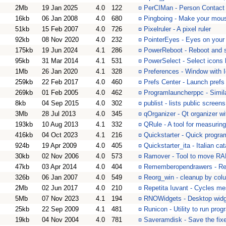
2Mb
19 Jan 2025
4.0
122
¤
PerCIMan - Person Contact
16kb
06 Jan 2008
4.0
680
¤
Pingboing - Make your mous
51kb
15 Feb 2007
4.0
726
¤
Pixelruler - A pixel ruler
92kb
08 Nov 2020
4.0
232
¤
PointerEyes - Eyes on your 
175kb
19 Jun 2024
4.1
286
¤
PowerReboot - Reboot and s
95kb
31 Mar 2014
4.1
531
¤
PowerSelect - Select icons 
1Mb
26 Jan 2020
4.1
328
¤
Preferences - Window with Ic
259kb
22 Feb 2017
4.0
460
¤
Prefs Center - Launch pref
269kb
01 Feb 2005
4.0
462
¤
Programlauncherppc - Simil
8kb
04 Sep 2015
4.0
302
¤
publist - lists public screens
3Mb
28 Jul 2013
4.0
345
¤
qOrganizer - Qt organizer wi
193kb
10 Aug 2013
4.1
332
¤
QRule - A tool for measurin
416kb
04 Oct 2023
4.1
216
¤
Quickstarter - Quick progra
924b
19 Apr 2009
4.0
405
¤
Quickstarter_ita - Italian ca
30kb
02 Nov 2006
4.0
573
¤
Ramover - Tool to move RAM
47kb
03 Apr 2014
4.0
404
¤
Rememberopendrawers - Rem
326b
06 Jan 2007
4.0
549
¤
Reorg_win - cleanup by colu
2Mb
02 Jun 2017
4.0
210
¤
Repetita Iuvant - Cycles me
5Mb
07 Nov 2023
4.1
194
¤
RNOWidgets - Desktop widge
25kb
22 Sep 2009
4.1
481
¤
Runicon - Utility to run pro
19kb
04 Nov 2004
4.0
781
¤
Saveramdisk - Save the fix