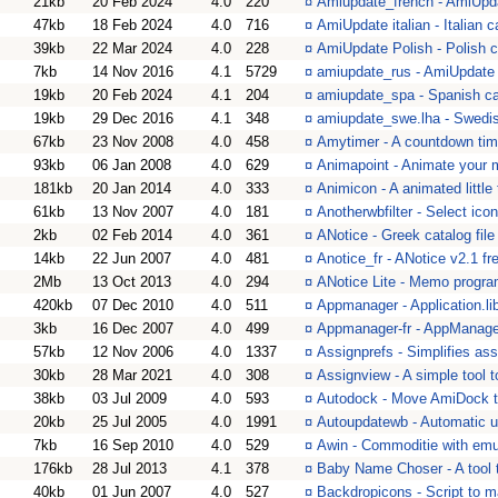
21kb
20 Feb 2024
4.0
220
¤
Amiupdate_french - AmiUpd
47kb
18 Feb 2024
4.0
716
¤
AmiUpdate italian - Italian c
39kb
22 Mar 2024
4.0
228
¤
AmiUpdate Polish - Polish c
7kb
14 Nov 2016
4.1
5729
¤
amiupdate_rus - AmiUpdate 
19kb
20 Feb 2024
4.1
204
¤
amiupdate_spa - Spanish cat
19kb
29 Dec 2016
4.1
348
¤
amiupdate_swe.lha - Swedis
67kb
23 Nov 2008
4.0
458
¤
Amytimer - A countdown tim
93kb
06 Jan 2008
4.0
629
¤
Animapoint - Animate your 
181kb
20 Jan 2014
4.0
333
¤
Animicon - A animated little 
61kb
13 Nov 2007
4.0
181
¤
Anotherwbfilter - Select ico
2kb
02 Feb 2014
4.0
361
¤
ANotice - Greek catalog file
14kb
22 Jun 2007
4.0
481
¤
Anotice_fr - ANotice v2.1 fr
2Mb
13 Oct 2013
4.0
294
¤
ANotice Lite - Memo progra
420kb
07 Dec 2010
4.0
511
¤
Appmanager - Application.li
3kb
16 Dec 2007
4.0
499
¤
Appmanager-fr - AppManager
57kb
12 Nov 2006
4.0
1337
¤
Assignprefs - Simplifies ass
30kb
28 Mar 2021
4.0
308
¤
Assignview - A simple tool to
38kb
03 Jul 2009
4.0
593
¤
Autodock - Move AmiDock to
20kb
25 Jul 2005
4.0
1991
¤
Autoupdatewb - Automatic 
7kb
16 Sep 2010
4.0
529
¤
Awin - Commoditie with emu
176kb
28 Jul 2013
4.1
378
¤
Baby Name Choser - A tool t
40kb
01 Jun 2007
4.0
527
¤
Backdropicons - Script to 