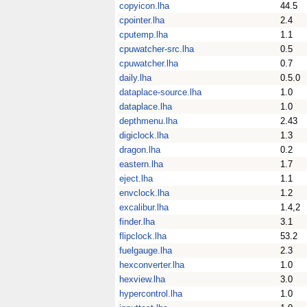
copyicon.lha
44.5
cpointer.lha
2.4
cputemp.lha
1.1
cpuwatcher-src.lha
0.5
cpuwatcher.lha
0.7
daily.lha
0.5.0
dataplace-source.lha
1.0
dataplace.lha
1.0
depthmenu.lha
2.43
digiclock.lha
1.3
dragon.lha
0.2
eastern.lha
1.7
eject.lha
1.1
envclock.lha
1.2
excalibur.lha
1.4,2
finder.lha
3.1
flipclock.lha
53.2
fuelgauge.lha
2.3
hexconverter.lha
1.0
hexview.lha
3.0
hypercontrol.lha
1.0