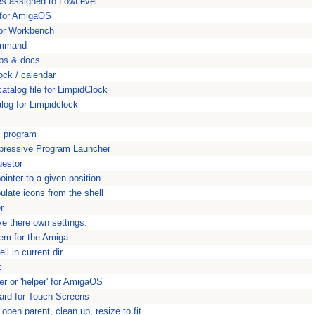
ces assigned to LowLevel
e for AmigaOS
y for Workbench
command
pps & docs
ock / calendar
atalog file for LimpidClock
alog for Limpidclock
s program
mpressive Program Launcher
uestor
nter to a given position
late icons from the shell
r
ve there own settings.
tem for the Amiga
l in current dir
k
ler or 'helper' for AmigaOS
rd for Touch Screens
open parent, clean up, resize to fit