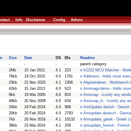
ntact
Info
Disclaimer
Config
Admin
on
Size
Date
OS
Dls
Readme
-
-
-
-
parent category
2Mb
15 Jan 2021
4.1
223
¤
A1222 MCU Watcher - Work
76kb
19 Oct 2010
4.0
1791
¤
Addmenu - Adds more menu
23kb
22 Nov 2025
4.1
1306
¤
Alignwindows - Workbench t
42kb
15 Jan 2013
4.0
523
¤
Amimagicdemo - Adds soun
9kb
19 Mar 2005
4.0
824
¤
Amisnap - iconify any wind
48kb
26 Nov 2008
4.0
634
¤
Amisnap_fx - Iconify any w
20kb
19 Feb 2024
4.0
908
¤
AmiUpdate danish - Danish c
20kb
20 Feb 2024
4.0
2793
¤
Amiupdate deutsch - German
7kb
26 Nov 2016
4.1
10132
¤
Amiupdate_greek - Greek cat
38kb
23 Mar 2024
4.1
258
¤
amiupdate_finnish - Finnish