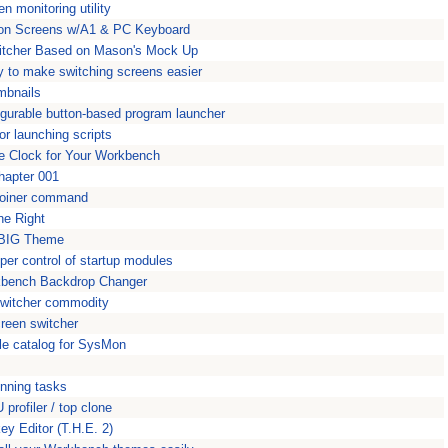
n monitoring utility
ition Screens w/A1 & PC Keyboard
witcher Based on Mason's Mock Up
ty to make switching screens easier
mbnails
figurable button-based program launcher
r launching scripts
le Clock for Your Workbench
hapter 001
ploiner command
ne Right
kBIG Theme
per control of startup modules
kbench Backdrop Changer
switcher commodity
reen switcher
le catalog for SysMon
unning tasks
profiler / top clone
y Editor (T.H.E. 2)