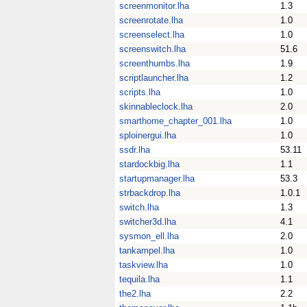
screenmonitor.lha
1.3
screenrotate.lha
1.0
screenselect.lha
1.0
screenswitch.lha
51.6
screenthumbs.lha
1.9
scriptlauncher.lha
1.2
scripts.lha
1.0
skinnableclock.lha
2.0
smarthome_chapter_001.lha
1.0
sploinergui.lha
1.0
ssdr.lha
53.11
stardockbig.lha
1.1
startupmanager.lha
53.3
strbackdrop.lha
1.0.1
switch.lha
1.3
switcher3d.lha
4.1
sysmon_ell.lha
2.0
tankampel.lha
1.0
taskview.lha
1.0
tequila.lha
1.1
the2.lha
2.2