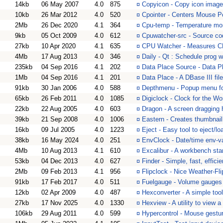
14kb
06 May 2007
4.0
875
¤
Copyicon - Copy icon image
10kb
26 Mar 2012
4.0
520
¤
Cpointer - Centers Mouse P
2Mb
26 Dec 2020
4.1
364
¤
Cpu-temp - Temperature mon
9kb
05 Oct 2009
4.0
612
¤
Cpuwatcher-src - Source c
27kb
10 Apr 2020
4.1
635
¤
CPU Watcher - Measures CP
4Mb
17 Aug 2013
4.0
346
¤
Daily - Qt : Schedule prog 
235kb
04 Sep 2016
4.1
202
¤
Data Place Source - Data Pl
1Mb
04 Sep 2016
4.1
201
¤
Data Place - A DBase III fil
91kb
30 Jan 2006
4.0
588
¤
Depthmenu - Popup menu fo
65kb
26 Feb 2011
4.0
1085
¤
Digiclock - Clock for the Wo
22kb
22 Aug 2005
4.0
603
¤
Dragon - A screen dragging
39kb
21 Sep 2008
4.0
1006
¤
Eastern - Creates thumbnail
16kb
09 Jul 2005
4.0
1223
¤
Eject - Easy tool to eject/
38kb
16 May 2024
4.0
251
¤
EnvClock - Date/time env-va
4Mb
10 Aug 2013
4.1
610
¤
Excalibur - A workbench sta
53kb
04 Dec 2013
4.0
627
¤
Finder - Simple, fast, efficie
2Mb
09 Feb 2013
4.1
956
¤
Flipclock - Nice Weather-Fli
91kb
17 Feb 2017
4.0
511
¤
Fuelgauge - Volume gauges 
12kb
02 Apr 2009
4.0
487
¤
Hexconverter - A simple too
27kb
17 Nov 2025
4.0
1330
¤
Hexview - A utility to view a
106kb
29 Aug 2011
4.0
599
¤
Hypercontrol - Mouse gestur