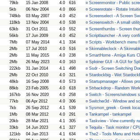
79kb
15 Jan 2008
4.0
616
¤
Screenmonitor - Public scree
5kb
06 Nov 2004
4.0
866
¤
Screenrotate - Rotate Intu
748kb
03 May 2007
4.0
452
¤
Screenselect - A Screen S
118kb
13 Nov 2004
4.0
538
¤
Screenswitch - A small utili
63kb
31 Oct 2011
4.0
552
¤
Screenthumbs - Screen thu
56kb
17 Jun 2009
4.0
452
¤
Scriptlauncher - A very con
7Mb
07 May 2014
4.1
334
¤
Scripts - Workbench menu fo
2Mb
17 Jul 2010
4.0
516
¤
Skinnableclock - A Skinnab
2Mb
11 May 2015
4.0
238
¤
SmartHome - Amiga Kurs C
2Mb
26 May 2023
4.0
163
¤
Sploiner GUI - A GUI for S
222kb
31 Jan 2014
4.1
498
¤
Ssdr - Screen Switching Do
2Mb
22 Oct 2010
4.0
321
¤
Stardockbig - Wet Stardoc
48kb
16 Sep 2008
4.0
573
¤
Startupmanager - Allows pro
88kb
23 Feb 2005
4.0
618
¤
Strbackdrop - Random Wor
167kb
16 Nov 2020
4.0
258
¤
Switch - Screens/windows 
77kb
06 Apr 2012
4.0
306
¤
Switcher3d - Window and sc
7kb
26 Sep 2012
4.1
539
¤
Sysmon_greek - Greek loca
1Mb
08 Mar 2012
4.0
291
¤
Tankampel - tankampel
20kb
28 Mar 2021
4.1
305
¤
Taskview - View currently r
33kb
14 Jun 2023
4.1
327
¤
Tequila - Task monitor / CPU 
121kb
04 Jan 2013
4.1
634
¤
The2 - Tools Menu and Hotke