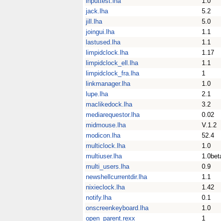
inputtest.lha
1.0
jack.lha
5.2
jill.lha
5.0
joingui.lha
1.1
lastused.lha
1.1
limpidclock.lha
1.17
limpidclock_ell.lha
1.1
limpidclock_fra.lha
1
linkmanager.lha
1.0
lupe.lha
2.1
maclikedock.lha
3.2
mediarequestor.lha
0.02
midmouse.lha
V.1.2
modicon.lha
52.4
multiclock.lha
1.0
multiuser.lha
1.0bet
multi_users.lha
0.9
newshellcurrentdir.lha
1.1
nixieclock.lha
1.42
notify.lha
0.1
onscreenkeyboard.lha
1.0
open_parent.rexx
1