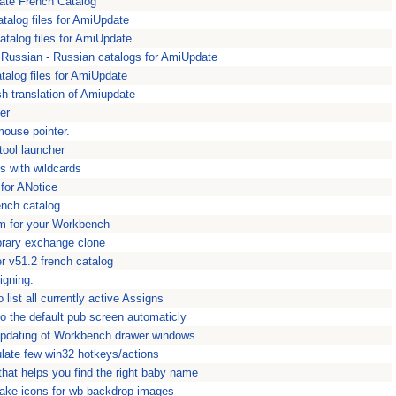
ate French Catalog
atalog files for AmiUpdate
atalog files for AmiUpdate
Russian - Russian catalogs for AmiUpdate
alog files for AmiUpdate
h translation of Amiupdate
er
mouse pointer.
tool launcher
ns with wildcards
 for ANotice
ench catalog
m for your Workbench
brary exchange clone
 v51.2 french catalog
igning.
 list all currently active Assigns
 the default pub screen automaticly
updating of Workbench drawer windows
late few win32 hotkeys/actions
hat helps you find the right baby name
make icons for wb-backdrop images