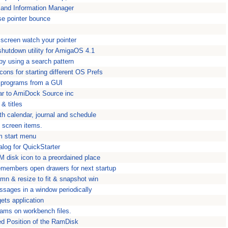
 and Information Manager
e pointer bounce
screen watch your pointer
hutdown utility for AmigaOS 4.1
by using a search pattern
ons for starting different OS Prefs
s programs from a GUI
ar to AmiDock Source inc
 & titles
th calendar, journal and schedule
g screen items.
m start menu
talog for QuickStarter
 disk icon to a preordained place
embers open drawers for next startup
mn & resize to fit & snapshot win
ssages in a window periodically
ts application
grams on workbench files.
ed Position of the RamDisk