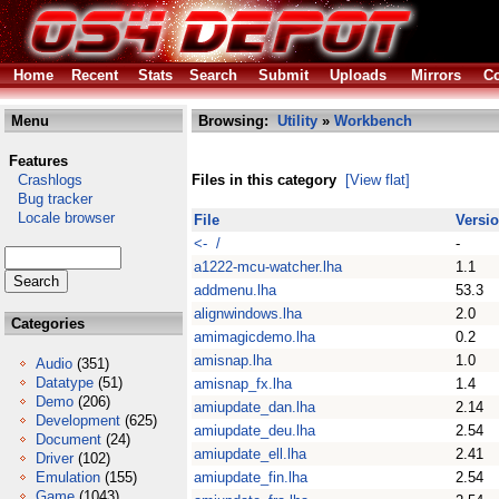
Home
Recent
Stats
Search
Submit
Uploads
Mirrors
Co
Menu
Browsing:
Utility
»
Workbench
Features
Crashlogs
Files in this category
[View flat]
Bug tracker
Locale browser
File
Versi
<- /
-
a1222-mcu-watcher.lha
1.1
addmenu.lha
53.3
alignwindows.lha
2.0
Categories
amimagicdemo.lha
0.2
amisnap.lha
1.0
Audio
(351)
Datatype
(51)
amisnap_fx.lha
1.4
Demo
(206)
amiupdate_dan.lha
2.14
Development
(625)
amiupdate_deu.lha
2.54
Document
(24)
amiupdate_ell.lha
2.41
Driver
(102)
Emulation
(155)
amiupdate_fin.lha
2.54
Game
(1043)