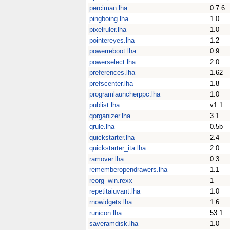
perciman.lha
0.7.6
pingboing.lha
1.0
pixelruler.lha
1.0
pointereyes.lha
1.2
powerreboot.lha
0.9
powerselect.lha
2.0
preferences.lha
1.62
prefscenter.lha
1.8
programlauncherppc.lha
1.0
publist.lha
v1.1
qorganizer.lha
3.1
qrule.lha
0.5b
quickstarter.lha
2.4
quickstarter_ita.lha
2.0
ramover.lha
0.3
rememberopendrawers.lha
1.1
reorg_win.rexx
1
repetitaiuvant.lha
1.0
rnowidgets.lha
1.6
runicon.lha
53.1
saveramdisk.lha
1.0