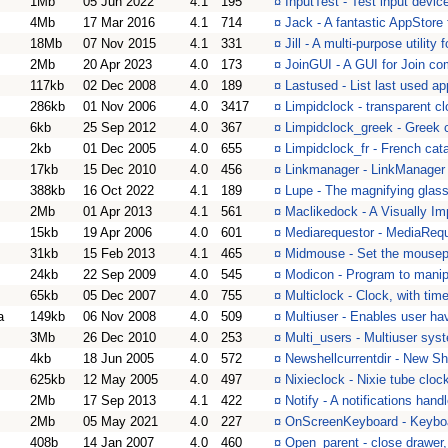
1Mb
05 Jun 2022
4.1
195
¤
InputTest - Test input devi
4Mb
17 Mar 2016
4.1
714
¤
Jack - A fantastic AppStor
18Mb
07 Nov 2015
4.1
331
¤
Jill - A multi-purpose utilit
2Mb
20 Apr 2023
4.0
173
¤
JoinGUI - A GUI for Join 
117kb
02 Dec 2008
4.0
189
¤
Lastused - List last used a
286kb
01 Nov 2006
4.0
3417
¤
Limpidclock - transparent cl
6kb
25 Sep 2012
4.0
367
¤
Limpidclock_greek - Greek c
2kb
01 Dec 2005
4.0
655
¤
Limpidclock_fr - French cat
17kb
15 Dec 2010
4.0
456
¤
Linkmanager - LinkManager
388kb
16 Oct 2022
4.1
189
¤
Lupe - The magnifying glas
2Mb
01 Apr 2013
4.1
561
¤
Maclikedock - A Visually I
15kb
19 Apr 2006
4.0
601
¤
Mediarequestor - MediaReq
31kb
15 Feb 2013
4.1
465
¤
Midmouse - Set the mousepoi
24kb
22 Sep 2009
4.0
545
¤
Modicon - Program to manipu
65kb
05 Dec 2007
4.0
755
¤
Multiclock - Clock, with time
a
149kb
06 Nov 2008
4.0
509
¤
Multiuser - Enables user ha
3Mb
26 Dec 2010
4.0
253
¤
Multi_users - Multiuser sys
4kb
18 Jun 2005
4.0
572
¤
Newshellcurrentdir - New Shel
625kb
12 May 2005
4.0
497
¤
Nixieclock - Nixie tube cloc
2Mb
17 Sep 2013
4.1
422
¤
Notify - A notifications hand
2Mb
05 May 2021
4.0
227
¤
OnScreenKeyboard - Keyboa
408b
14 Jan 2007
4.0
460
¤
Open_parent - close drawer, 