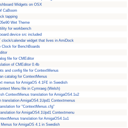
Dashboard Widgets on OSX
of CaBoom
ock tapping
a05e90 Wet Theme
ility for workbench
ipboard.device src included
clock/calendar widget that lives in AmiDock
e Clock for BenchBoards
ditor
log file for CMEditor
lation of CMEditor 0.4b
ts and config file for ContextMenus
ian catalog for ContextMenus
xt menus for AmigaOS 4.1FE in Swedish
ntext Menu file in Cymraeg (Welsh)
ish ContextMenus translation for AmigaOS4.1u2
n translation AmigaOS4.1Upd1 Contextmenus
anslation for "ContextMenus.cfg"
 translation for AmigaOS4.1Upd1 Contextmenu
ntextMenus translation for AmigaOS4.1u1
 Menus for AmigaOS 4.1 in Swedish