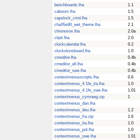
benchboards.lha
1.1
caboom.lha
1.5
capslock_cmd.lha
1.5
cha05e90_wet_theme.lha
2.1
chronovox.lha
2.0a
clipit.lha
2.0
clockcalendar.lha
0.2
clockskinsboard.lha
1.0
cmeditor.lha
0.4b
cmeditor_ell.lha
0.4b
cmeditor_swe.lha
0.4b
contextmenusscripts.lha
0.6
contextmenus_4.1fe_ita.lha
1.0
contextmenus_4.1fe_swe.lha
1.01
contextmenus_cymraeg.zip
1
contextmenus_dan.lha
contextmenus_deu.lha
1.2
contextmenus_fra.zip
1.6
contextmenus_ita.lha
1.0
contextmenus_pol.lha
1.0
contextmenus_swe.lha
1.01