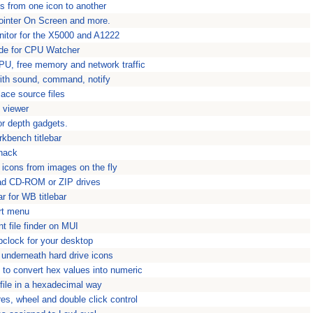
s from one icon to another
ointer On Screen and more.
itor for the X5000 and A1222
ode for CPU Watcher
U, free memory and network traffic
with sound, command, notify
ace source files
e viewer
r depth gadgets.
rkbench titlebar
 hack
 icons from images on the fly
load CD-ROM or ZIP drives
r for WB titlebar
rt menu
nt file finder on MUI
pclock for your desktop
underneath hard drive icons
l to convert hex values into numeric
 file in a hexadecimal way
es, wheel and double click control