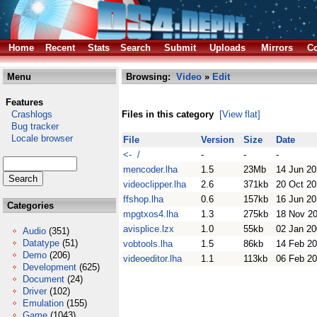
Home
Recent
Stats
Search
Submit
Uploads
Mirrors
Co
Menu
Browsing:
Video
»
Edit
Features
Crashlogs
Files in this category
[View flat]
Bug tracker
Locale browser
File
Version
Size
Date
<- /
-
-
-
mencoder.lha
1.5
23Mb
14 Jun 2
videoclipper.lha
2.6
371kb
20 Oct 2
ffshop.lha
0.6
157kb
16 Jun 2
Categories
mpgtxos4.lha
1.3
275kb
18 Nov 2
avisplice.lzx
1.0
55kb
02 Jan 2
Audio
(351)
Datatype
(51)
vobtools.lha
1.5
86kb
14 Feb 2
Demo
(206)
videoeditor.lha
1.1
113kb
06 Feb 2
Development
(625)
Document
(24)
Driver
(102)
Emulation
(155)
Game
(1043)