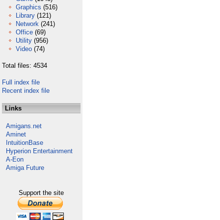
Graphics
(516)
Library
(121)
Network
(241)
Office
(69)
Utility
(956)
Video
(74)
Total files: 4534
Full index file
Recent index file
Links
Amigans.net
Aminet
IntuitionBase
Hyperion Entertainment
A-Eon
Amiga Future
Support the site