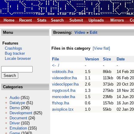
Home
Recent
Stats
Search
Submit
Uploads
Mirrors
Co
Menu
Browsing:
Video
»
Edit
Features
Crashlogs
Files in this category
[View flat]
Bug tracker
Locale browser
File
Version
Size
Date
<- /
-
-
-
vobtools.lha
1.5
86kb
14 Feb 2
videoeditor.lha
1.1
113kb
06 Feb 2
videoclipper.lha
2.6
371kb
20 Oct 2
Categories
mpgtxos4.lha
1.3
275kb
18 Nov 2
mencoder.lha
1.5
23Mb
14 Jun 2
Audio
(351)
Datatype
(51)
ffshop.lha
0.6
157kb
16 Jun 2
Demo
(206)
avisplice.lzx
1.0
55kb
02 Jan 2
Development
(625)
Document
(24)
Driver
(102)
Emulation
(155)
Game
(1043)