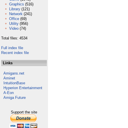
Graphics
(516)
Library
(121)
Network
(241)
Office
(69)
Utility
(956)
Video
(74)
Total files: 4534
Full index file
Recent index file
Links
Amigans.net
Aminet
IntuitionBase
Hyperion Entertainment
A-Eon
Amiga Future
Support the site