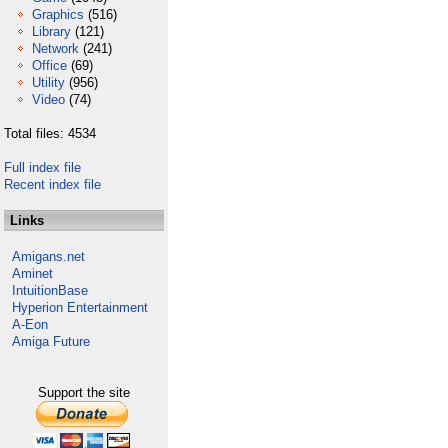
Graphics
(516)
Library
(121)
Network
(241)
Office
(69)
Utility
(956)
Video
(74)
Total files: 4534
Full index file
Recent index file
Links
Amigans.net
Aminet
IntuitionBase
Hyperion Entertainment
A-Eon
Amiga Future
Support the site