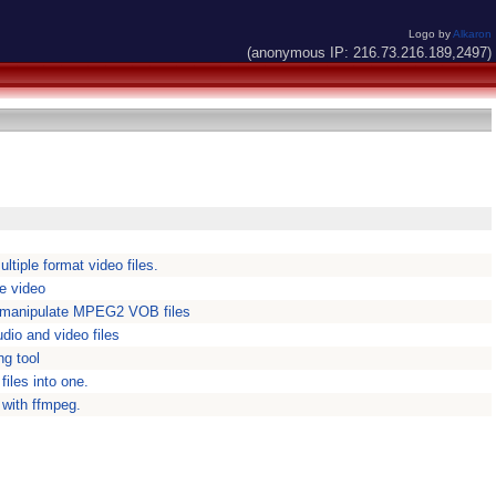
Logo by
Alkaron
(anonymous IP: 216.73.216.189,2497)
ltiple format video files.
e video
n manipulate MPEG2 VOB files
io and video files
ng tool
files into one.
 with ffmpeg.