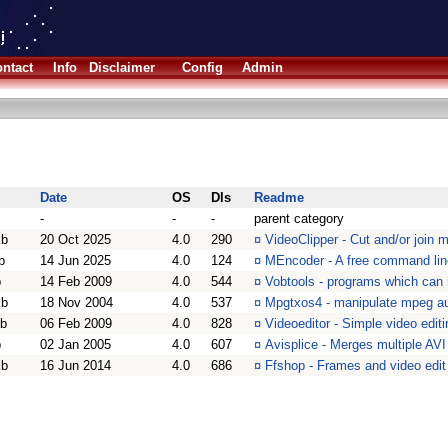
ntact
Info
Disclaimer
Config
Admin
Date
OS
Dls
Readme
-
-
-
parent category
kb
20 Oct 2025
4.0
290
¤
VideoClipper - Cut and/or join mu
b
14 Jun 2025
4.0
124
¤
MEncoder - A free command lin
b
14 Feb 2009
4.0
544
¤
Vobtools - programs which ca
kb
18 Nov 2004
4.0
537
¤
Mpgtxos4 - manipulate mpeg aud
kb
06 Feb 2009
4.0
828
¤
Videoeditor - Simple video editi
b
02 Jan 2005
4.0
607
¤
Avisplice - Merges multiple AVI 
kb
16 Jun 2014
4.0
686
¤
Ffshop - Frames and video edit