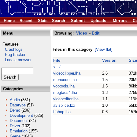
Home
Recent
Stats
Search
Submit
Uploads
Mirrors
Co
Menu
Browsing:
Video
»
Edit
Features
Crashlogs
Files in this category
[View flat]
Bug tracker
Locale browser
File
Version
Size
<- /
-
-
videoclipper.lha
2.6
371
mencoder.lha
1.5
23M
vobtools.lha
1.5
86k
Categories
mpgtxos4.lha
1.3
275
videoeditor.lha
1.1
113
Audio
(351)
Datatype
(51)
avisplice.lzx
1.0
55k
Demo
(206)
ffshop.lha
0.6
157
Development
(625)
Document
(24)
Driver
(102)
Emulation
(155)
Game
(1043)