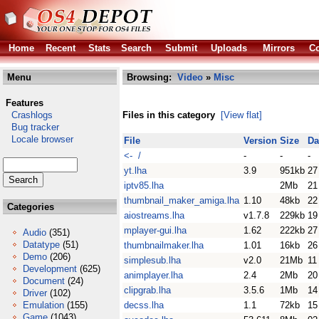
Home
Recent
Stats
Search
Submit
Uploads
Mirrors
Co
Menu
Browsing:
Video
»
Misc
Features
Crashlogs
Files in this category
[View flat]
Bug tracker
Locale browser
File
Version
Size
Da
<- /
-
-
-
yt.lha
3.9
951kb
27
iptv85.lha
2Mb
21
thumbnail_maker_amiga.lha
1.10
48kb
22
Categories
aiostreams.lha
v1.7.8
229kb
19
mplayer-gui.lha
1.62
222kb
27
Audio
(351)
Datatype
(51)
thumbnailmaker.lha
1.01
16kb
26
Demo
(206)
simplesub.lha
v2.0
21Mb
11
Development
(625)
animplayer.lha
2.4
2Mb
20
Document
(24)
clipgrab.lha
3.5.6
1Mb
14
Driver
(102)
Emulation
(155)
decss.lha
1.1
72kb
15
Game
(1043)