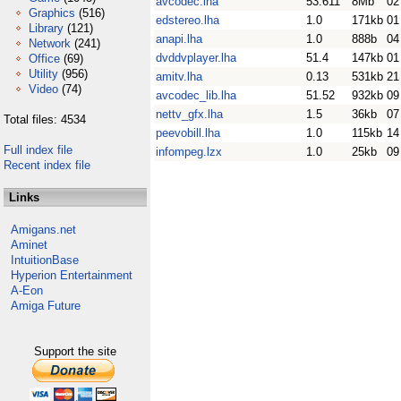
avcodec.lha
53.611
8Mb
02
Graphics
(516)
edstereo.lha
1.0
171kb
01
Library
(121)
anapi.lha
1.0
888b
04
Network
(241)
dvddvplayer.lha
51.4
147kb
01
Office
(69)
Utility
(956)
amitv.lha
0.13
531kb
21
Video
(74)
avcodec_lib.lha
51.52
932kb
09
nettv_gfx.lha
1.5
36kb
07
Total files: 4534
peevobill.lha
1.0
115kb
14
Full index file
infompeg.lzx
1.0
25kb
09
Recent index file
Links
Amigans.net
Aminet
IntuitionBase
Hyperion Entertainment
A-Eon
Amiga Future
Support the site