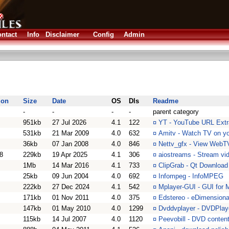
ntact
Info
Disclaimer
Config
Admin
ion
Size
Date
OS
Dls
Readme
-
-
-
-
parent category
951kb
27 Jul 2026
4.1
122
¤
YT - YouTube URL Extra
531kb
21 Mar 2009
4.0
632
¤
Amitv - Watch TV on y
36kb
07 Jan 2008
4.0
846
¤
Nettv_gfx - View WebT
8
229kb
19 Apr 2025
4.1
306
¤
aiostreams - Stream vid
1Mb
14 Mar 2016
4.1
733
¤
ClipGrab - Qt Download
25kb
09 Jun 2004
4.0
692
¤
Infompeg - InfoMPEG
222kb
27 Dec 2024
4.1
542
¤
Mplayer-GUI - GUI for 
171kb
01 Nov 2011
4.0
375
¤
Edstereo - eDimensional
147kb
01 May 2010
4.0
1299
¤
Dvddvplayer - DVDPlaye
115kb
14 Jul 2007
4.0
1120
¤
Peevobill - DVD content