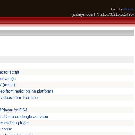
Logo by
Alkaron
(anonymous IP: 216.73.216.5,2496)
ctor script
our amiga
V (mms:)
eo from major online platforms
 videos from YouTube
MPlayer for OS4
 3D stereo dongle activator
r dvdcss plugin
 copier