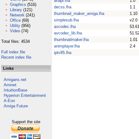
anapi.lha
1.0
Graphics
(516)
decss.lha
1.1
Library
(121)
thumbnail_maker_amiga.lha
1.10
Network
(241)
simplesub.lha
v2.0
Office
(69)
Utility
(956)
avcodec.lha
53.6
Video
(74)
avcodec_lib.lha
51.5
thumbnailmaker.lha
1.01
Total files: 4534
animplayer.lha
2.4
Full index file
iptv85.lha
Recent index file
Links
Amigans.net
Aminet
IntuitionBase
Hyperion Entertainment
A-Eon
Amiga Future
Support the site