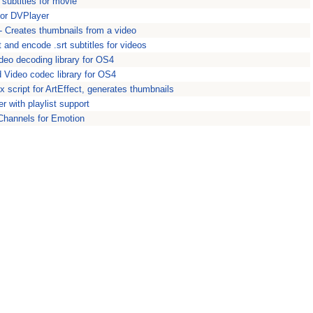
 subtitles for movie
for DVPlayer
 Creates thumbnails from a video
 and encode .srt subtitles for videos
deo decoding library for OS4
 Video codec library for OS4
 script for ArtEffect, generates thumbnails
r with playlist support
Channels for Emotion