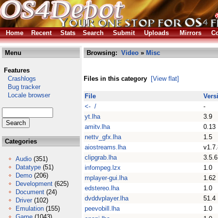
Home
Recent
Stats
Search
Submit
Uploads
Mirrors
Co
Menu
Browsing:
Video
»
Misc
Features
Crashlogs
Files in this category
[View flat]
Bug tracker
Locale browser
File
Vers
<- /
-
yt.lha
3.9
amitv.lha
0.13
nettv_gfx.lha
1.5
Categories
aiostreams.lha
v1.7.
clipgrab.lha
3.5.6
Audio
(351)
Datatype
(51)
infompeg.lzx
1.0
Demo
(206)
mplayer-gui.lha
1.62
Development
(625)
edstereo.lha
1.0
Document
(24)
dvddvplayer.lha
51.4
Driver
(102)
Emulation
(155)
peevobill.lha
1.0
Game
(1043)