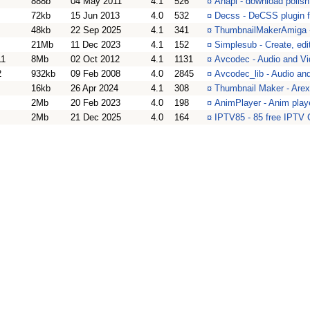
888b
04 May 2011
4.1
526
¤
Anapi - download polish
72kb
15 Jun 2013
4.0
532
¤
Decss - DeCSS plugin 
48kb
22 Sep 2025
4.1
341
¤
ThumbnailMakerAmiga -
21Mb
11 Dec 2023
4.1
152
¤
Simplesub - Create, edit
11
8Mb
02 Oct 2012
4.1
1131
¤
Avcodec - Audio and Vi
2
932kb
09 Feb 2008
4.0
2845
¤
Avcodec_lib - Audio and
16kb
26 Apr 2024
4.1
308
¤
Thumbnail Maker - Arexx
2Mb
20 Feb 2023
4.0
198
¤
AnimPlayer - Anim playe
2Mb
21 Dec 2025
4.0
164
¤
IPTV85 - 85 free IPTV 