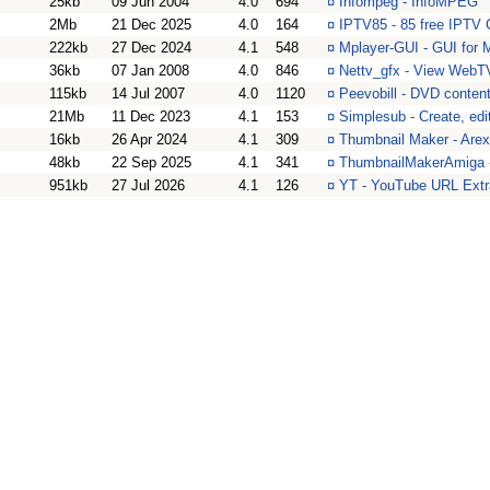
25kb
09 Jun 2004
4.0
694
¤
Infompeg - InfoMPEG
2Mb
21 Dec 2025
4.0
164
¤
IPTV85 - 85 free IPTV 
222kb
27 Dec 2024
4.1
548
¤
Mplayer-GUI - GUI for 
36kb
07 Jan 2008
4.0
846
¤
Nettv_gfx - View WebT
115kb
14 Jul 2007
4.0
1120
¤
Peevobill - DVD content
21Mb
11 Dec 2023
4.1
153
¤
Simplesub - Create, edit
16kb
26 Apr 2024
4.1
309
¤
Thumbnail Maker - Arexx
48kb
22 Sep 2025
4.1
341
¤
ThumbnailMakerAmiga -
951kb
27 Jul 2026
4.1
126
¤
YT - YouTube URL Extra