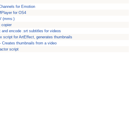
Channels for Emotion
MPlayer for OS4
V (mms:)
 copier
 and encode .srt subtitles for videos
 script for ArtEffect, generates thumbnails
 Creates thumbnails from a video
ctor script