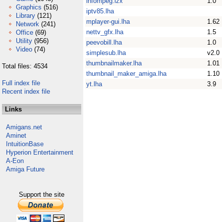
infompeg.lzx
1.0
Graphics
(516)
iptv85.lha
Library
(121)
mplayer-gui.lha
1.62
Network
(241)
nettv_gfx.lha
1.5
Office
(69)
Utility
(956)
peevobill.lha
1.0
Video
(74)
simplesub.lha
v2.0
thumbnailmaker.lha
1.01
Total files: 4534
thumbnail_maker_amiga.lha
1.10
Full index file
yt.lha
3.9
Recent index file
Links
Amigans.net
Aminet
IntuitionBase
Hyperion Entertainment
A-Eon
Amiga Future
Support the site