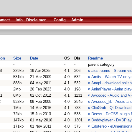
ntact
Info
Disclaimer
Config
Admin
ion
Size
Date
OS
Dls
Readme
-
-
-
-
parent category
8
229kb
19 Apr 2025
4.1
306
¤
aiostreams - Stream vid
531kb
21 Mar 2009
4.0
632
¤
Amitv - Watch TV on y
888b
04 May 2011
4.1
532
¤
Anapi - download polish
2Mb
20 Feb 2023
4.0
198
¤
AnimPlayer - Anim playe
11
8Mb
02 Oct 2012
4.1
1131
¤
Avcodec - Audio and Vi
2
932kb
09 Feb 2008
4.0
2845
¤
Avcodec_lib - Audio and
1Mb
14 Mar 2016
4.1
733
¤
ClipGrab - Qt Download
72kb
15 Jun 2013
4.0
533
¤
Decss - DeCSS plugin 
147kb
01 May 2010
4.0
1301
¤
Dvddvplayer - DVDPlaye
171kb
01 Nov 2011
4.0
375
¤
Edstereo - eDimensional