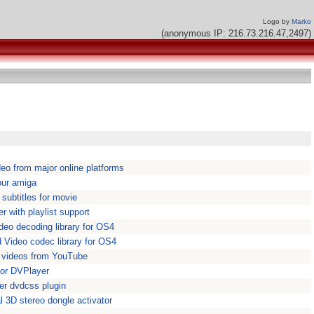
Logo by
Marko
(anonymous IP: 216.73.216.47,2497)
eo from major online platforms
our amiga
 subtitles for movie
r with playlist support
deo decoding library for OS4
 Video codec library for OS4
 videos from YouTube
for DVPlayer
r dvdcss plugin
 3D stereo dongle activator