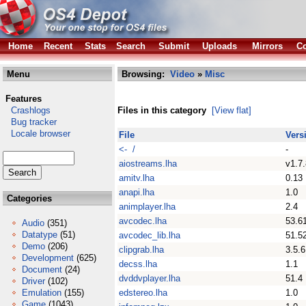
Home
Recent
Stats
Search
Submit
Uploads
Mirrors
Co
Menu
Browsing:
Video
»
Misc
Features
Crashlogs
Files in this category
[View flat]
Bug tracker
Locale browser
File
Vers
<- /
-
aiostreams.lha
v1.7.
amitv.lha
0.13
anapi.lha
1.0
Categories
animplayer.lha
2.4
avcodec.lha
53.6
Audio
(351)
Datatype
(51)
avcodec_lib.lha
51.5
Demo
(206)
clipgrab.lha
3.5.6
Development
(625)
decss.lha
1.1
Document
(24)
dvddvplayer.lha
51.4
Driver
(102)
Emulation
(155)
edstereo.lha
1.0
Game
(1043)