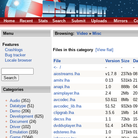
Home
Recent
Stats
Search
Submit
Uploads
Mirrors
Co
Menu
Browsing:
Video
»
Misc
Features
Crashlogs
Files in this category
[View flat]
Bug tracker
Locale browser
File
Version
Size
Da
<- /
-
-
-
aiostreams.lha
v1.7.8
237kb
08
amitv.lha
0.13
531kb
21
anapi.lha
1.0
888b
04
Categories
animplayer.lha
2.4
2Mb
20
avcodec.lha
53.611
8Mb
02
Audio
(351)
Datatype
(51)
avcodec_lib.lha
51.52
932kb
09
Demo
(206)
clipgrab.lha
3.5.6
1Mb
14
Development
(625)
decss.lha
1.1
72kb
15
Document
(24)
dvddvplayer.lha
51.4
147kb
01
Driver
(102)
Emulation
(155)
edstereo.lha
1.0
171kb
01
Game
(1044)