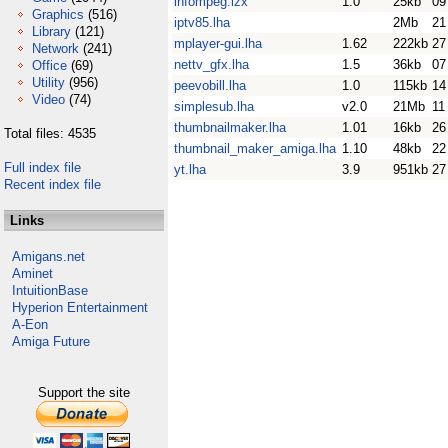
infompeg.lzx
1.0
25kb
09
Graphics
(516)
iptv85.lha
2Mb
21
Library
(121)
mplayer-gui.lha
1.62
222kb
27
Network
(241)
nettv_gfx.lha
1.5
36kb
07
Office
(69)
Utility
(956)
peevobill.lha
1.0
115kb
14
Video
(74)
simplesub.lha
v2.0
21Mb
11
thumbnailmaker.lha
1.01
16kb
26
Total files: 4535
thumbnail_maker_amiga.lha
1.10
48kb
22
Full index file
yt.lha
3.9
951kb
27
Recent index file
Links
Amigans.net
Aminet
IntuitionBase
Hyperion Entertainment
A-Eon
Amiga Future
Support the site