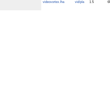
videovortex.lha
vid/pla
1.5
6