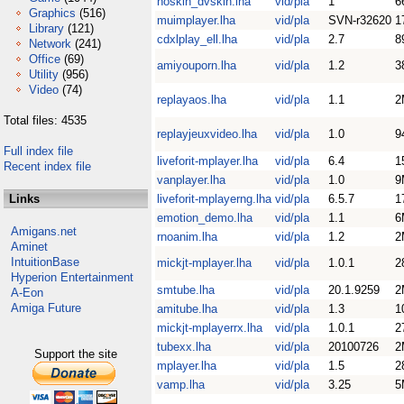
noskin_dvskin.lha
vid/pla
1
6
Graphics
(516)
muimplayer.lha
vid/pla
SVN-r32620
1
Library
(121)
cdxlplay_ell.lha
vid/pla
2.7
8
Network
(241)
Office
(69)
amiyouporn.lha
vid/pla
1.2
3
Utility
(956)
Video
(74)
replayaos.lha
vid/pla
1.1
2
Total files: 4535
replayjeuxvideo.lha
vid/pla
1.0
9
Full index file
liveforit-mplayer.lha
vid/pla
6.4
1
Recent index file
vanplayer.lha
vid/pla
1.0
9
Links
liveforit-mplayerng.lha
vid/pla
6.5.7
1
emotion_demo.lha
vid/pla
1.1
6
Amigans.net
rnoanim.lha
vid/pla
1.2
2
Aminet
IntuitionBase
mickjt-mplayer.lha
vid/pla
1.0.1
2
Hyperion Entertainment
smtube.lha
vid/pla
20.1.9259
2
A-Eon
Amiga Future
amitube.lha
vid/pla
1.3
1
mickjt-mplayerrx.lha
vid/pla
1.0.1
2
tubexx.lha
vid/pla
20100726
2
Support the site
mplayer.lha
vid/pla
1.5
2
vamp.lha
vid/pla
3.25
5