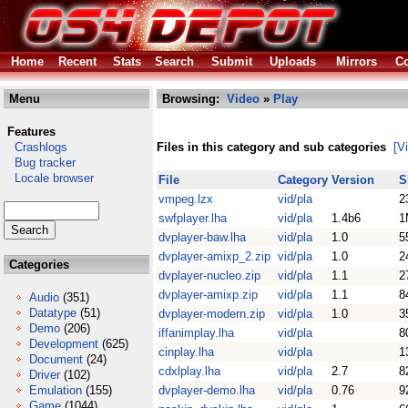
Home
Recent
Stats
Search
Submit
Uploads
Mirrors
Co
Menu
Browsing:
Video
»
Play
Features
Crashlogs
Files in this category and sub categories
[V
Bug tracker
Locale browser
File
Category
Version
S
vmpeg.lzx
vid/pla
2
swfplayer.lha
vid/pla
1.4b6
1
dvplayer-baw.lha
vid/pla
1.0
5
dvplayer-amixp_2.zip
vid/pla
1.0
2
Categories
dvplayer-nucleo.zip
vid/pla
1.1
2
dvplayer-amixp.zip
vid/pla
1.1
8
Audio
(351)
Datatype
(51)
dvplayer-modern.zip
vid/pla
1.0
3
Demo
(206)
iffanimplay.lha
vid/pla
8
Development
(625)
cinplay.lha
vid/pla
1
Document
(24)
cdxlplay.lha
vid/pla
2.7
8
Driver
(102)
Emulation
(155)
dvplayer-demo.lha
vid/pla
0.76
9
Game
(1044)