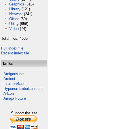
Graphics
(516)
Library
(121)
Network
(241)
Office
(69)
Utility
(956)
Video
(74)
Total files: 4535
Full index file
Recent index file
Links
Amigans.net
Aminet
IntuitionBase
Hyperion Entertainment
A-Eon
Amiga Future
Support the site