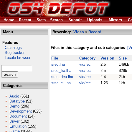
Home
Recent
Stats
Search
Submit
Uploads
Mirrors
Co
Menu
Browsing:
Video
»
Record
Features
Crashlogs
Files in this category and sub categories
[V
Bug tracker
Locale browser
File
Category
Version
Size
srec.lha
vid/rec
2.6
149kb
srec_fra.lha
vid/rec
2.5
828b
srec_deu.lha
vid/rec
2.4
2kb
srec_ell.lha
vid/rec
1.26
1kb
Categories
Audio
(351)
Datatype
(51)
Demo
(206)
Development
(625)
Document
(24)
Driver
(102)
Emulation
(155)
Game
(1044)