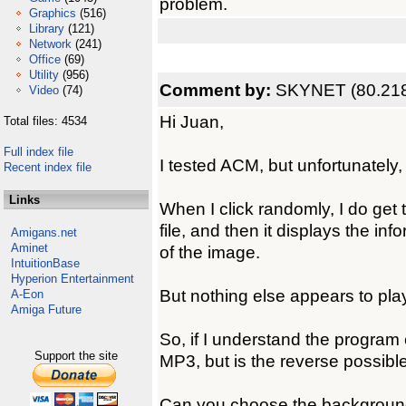
problem.
Graphics
(516)
Library
(121)
Network
(241)
Office
(69)
Utility
(956)
Comment by:
SKYNET (80.218
Video
(74)
Hi Juan,
Total files: 4534
Full index file
I tested ACM, but unfortunately
Recent index file
Links
When I click randomly, I do get
file, and then it displays the info
Amigans.net
Aminet
of the image.
IntuitionBase
Hyperion Entertainment
But nothing else appears to play,
A-Eon
Amiga Future
So, if I understand the program
Support the site
MP3, but is the reverse possibl
Can you choose the background