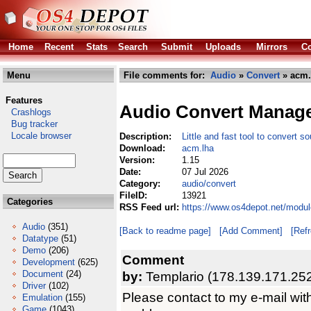
Home
Recent
Stats
Search
Submit
Uploads
Mirrors
Co
Menu
File comments for:
Audio
»
Convert
» acm.
Features
Audio Convert Manag
Crashlogs
Bug tracker
Locale browser
Description:
Little and fast tool to convert so
Download:
acm.lha
Version:
1.15
Date:
07 Jul 2026
Category:
audio/convert
FileID:
13921
Categories
RSS Feed url:
https://www.os4depot.net/modul
Audio
(351)
[Back to readme page]
[Add Comment]
[Ref
Datatype
(51)
Demo
(206)
Comment
Development
(625)
Document
(24)
by:
Templario (178.139.171.25
Driver
(102)
Please contact to my e-mail wit
Emulation
(155)
Game
(1043)