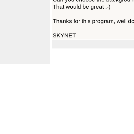
That would be great :-)
Thanks for this program, well d
SKYNET