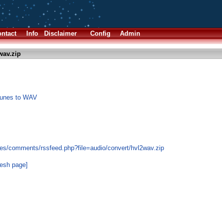
ntact
Info
Disclaimer
Config
Admin
wav.zip
 tunes to WAV
es/comments/rssfeed.php?file=audio/convert/hvl2wav.zip
resh page]