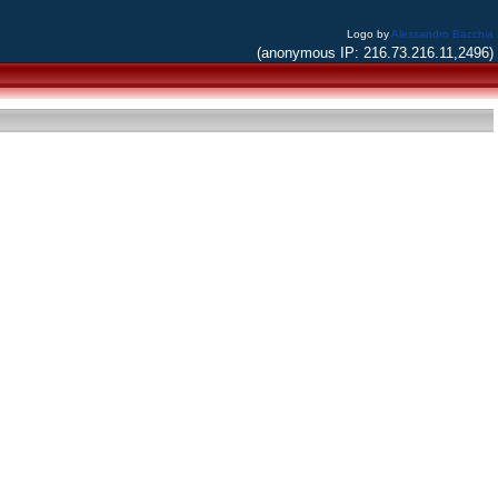
Logo by
Alessandro Bacchia
(anonymous IP: 216.73.216.11,2496)