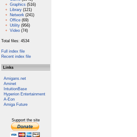
Graphics
(516)
Library
(121)
Network
(241)
Office
(69)
Utility
(956)
Video
(74)
Total files: 4534
Full index file
Recent index file
Links
Amigans.net
Aminet
IntuitionBase
Hyperion Entertainment
A-Eon
Amiga Future
Support the site