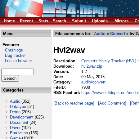
Home
Recent
Stats
Search
Submit
Uploads
Mirrors
Co
Menu
File comments for:
Audio
»
Convert
» hvl2
Features
Hvl2wav
Crashlogs
Bug tracker
Locale browser
Description:
Converts Hively Tracker (HVL)
Download:
hvl2wav.zip
Version:
1.2
Date:
09 May 2013
Category:
audio/convert
FileID:
7908
Categories
RSS Feed url:
https://www.os4depot.net/modul
Audio
(351)
[Back to readme page]
[Add Comment]
[Ref
Datatype
(51)
Demo
(206)
Development
(625)
Document
(24)
Driver
(102)
Emulation
(155)
Game
(1043)