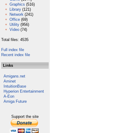
Graphics
(516)
Library
(121)
Network
(241)
Office
(69)
Utility
(956)
Video
(74)
Total files: 4535
Full index file
Recent index file
Links
Amigans.net
Aminet
IntuitionBase
Hyperion Entertainment
A-Eon
Amiga Future
Support the site