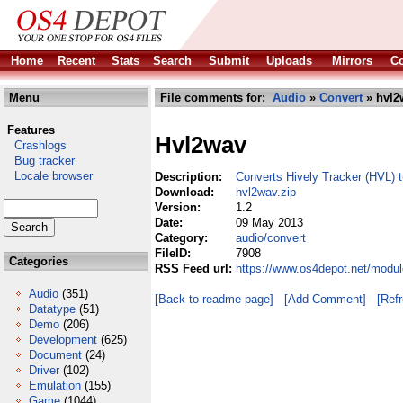
Home
Recent
Stats
Search
Submit
Uploads
Mirrors
Co
Menu
File comments for:
Audio
»
Convert
» hvl2
Features
Hvl2wav
Crashlogs
Bug tracker
Locale browser
Description:
Converts Hively Tracker (HVL)
Download:
hvl2wav.zip
Version:
1.2
Date:
09 May 2013
Category:
audio/convert
FileID:
7908
Categories
RSS Feed url:
https://www.os4depot.net/modul
Audio
(351)
[Back to readme page]
[Add Comment]
[Ref
Datatype
(51)
Demo
(206)
Development
(625)
Document
(24)
Driver
(102)
Emulation
(155)
Game
(1044)