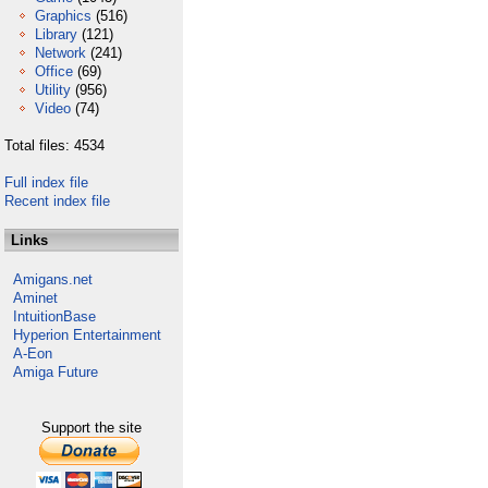
Graphics
(516)
Library
(121)
Network
(241)
Office
(69)
Utility
(956)
Video
(74)
Total files: 4534
Full index file
Recent index file
Links
Amigans.net
Aminet
IntuitionBase
Hyperion Entertainment
A-Eon
Amiga Future
Support the site