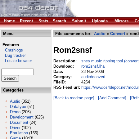
Home
Recent
Stats
Search
Submit
Uploads
Mirrors
Co
Menu
File comments for:
Audio
»
Convert
» rom2
Features
Rom2snsf
Crashlogs
Bug tracker
Locale browser
Description:
snes music ripping tool (convert
Download:
rom2snsf.lha
Date:
23 Nov 2008
Category:
audio/convert
FileID:
4264
RSS Feed url:
https://www.os4depot.net/modul
Categories
[Back to readme page]
[Add Comment]
[Ref
Audio
(351)
Datatype
(51)
Demo
(206)
Development
(625)
Document
(24)
Driver
(102)
Emulation
(155)
Game
(1043)