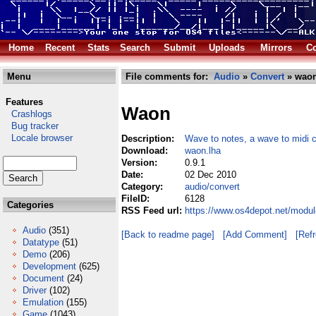
Home
Recent
Stats
Search
Submit
Uploads
Mirrors
Co
Menu
File comments for:
Audio
»
Convert
» waon
Features
Waon
Crashlogs
Bug tracker
Locale browser
Description:
Wave to notes, a wave to midi 
Download:
waon.lha
Version:
0.9.1
Date:
02 Dec 2010
Category:
audio/convert
FileID:
6128
Categories
RSS Feed url:
https://www.os4depot.net/modul
Audio
(351)
[Back to readme page]
[Add Comment]
[Ref
Datatype
(51)
Demo
(206)
Development
(625)
Document
(24)
Driver
(102)
Emulation
(155)
Game
(1043)