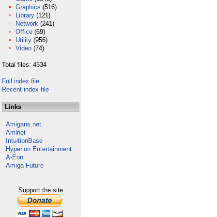
Graphics
(516)
Library
(121)
Network
(241)
Office
(69)
Utility
(956)
Video
(74)
Total files: 4534
Full index file
Recent index file
Links
Amigans.net
Aminet
IntuitionBase
Hyperion Entertainment
A-Eon
Amiga Future
Support the site