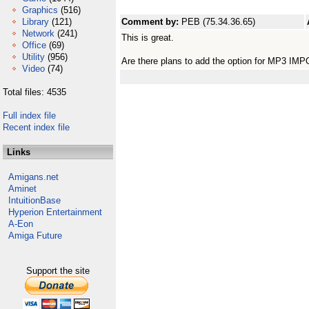
Graphics
(516)
Library
(121)
Comment by:
PEB (75.34.36.65)
Network
(241)
This is great.
Office
(69)
Utility
(956)
Are there plans to add the option for MP3 IM
Video
(74)
Total files: 4535
Full index file
Recent index file
Links
Amigans.net
Aminet
IntuitionBase
Hyperion Entertainment
A-Eon
Amiga Future
Support the site