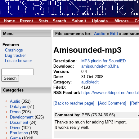
Home
Recent
Stats
Search
Submit
Uploads
Mirrors
Co
Menu
File comments for:
Audio
»
Edit
» amisoun
Features
Amisounded-mp3
Crashlogs
Bug tracker
Locale browser
Description:
MP3 plugin for SoundED
Download:
amisounded-mp3.lha
Version:
0.4
Date:
31 Oct 2008
Category:
audio/edit
FileID:
4193
Categories
RSS Feed url:
https://www.os4depot.net/modu
Audio
(351)
[Back to readme page]
[Add Comment]
[Ref
Datatype
(51)
Demo
(206)
Comment by:
PEB (75.34.36.65)
Development
(625)
Thanks so much for adding MP3 import.
Document
(24)
It works really well.
Driver
(102)
Emulation
(155)
Game
(1044)