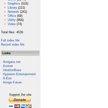
Graphics
(516)
Library
(121)
Network
(241)
Office
(69)
Utility
(956)
Video
(74)
Total files: 4535
Full index file
Recent index file
Links
Amigans.net
Aminet
IntuitionBase
Hyperion Entertainment
A-Eon
Amiga Future
Support the site