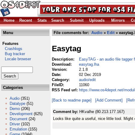
Home
Recent
Stats
Search
Submit
Uploads
Mirrors
Co
Menu
File comments for:
Audio
»
Edit
» easytag.
Features
Easytag
Crashlogs
Bug tracker
Locale browser
Description:
EasyTAG - an audio file tagger 
Download:
easytag.lha
Version:
2.1.8
Date:
02 Dec 2019
Category:
audio/edit
FileID:
11060
Categories
RSS Feed url:
https://www.os4depot.net/modul
Audio
(351)
[Back to readme page]
[Add Comment]
[Ref
Datatype
(51)
Demo
(206)
Comment by:
HKvalhe (80.213.177.167)
Development
(625)
Looks like quite a useful, nice little tool. Mig
Document
(24)
Driver
(102)
Emulation
(155)
Game
(1044)