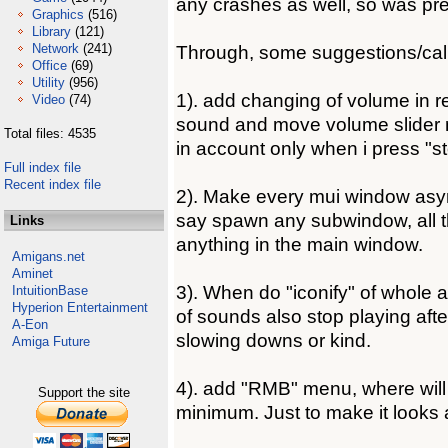
any crashes as well, so was pret
Graphics
(516)
Library
(121)
Network
(241)
Through, some suggestions/cal
Office
(69)
Utility
(956)
1). add changing of volume in rea
Video
(74)
sound and move volume slider 
Total files: 4535
in account only when i press "s
Full index file
Recent index file
2). Make every mui window asy
say spawn any subwindow, all t
Links
anything in the main window.
Amigans.net
Aminet
3). When do "iconify" of whole 
IntuitionBase
Hyperion Entertainment
of sounds also stop playing aft
A-Eon
slowing downs or kind.
Amiga Future
4). add "RMB" menu, where will
Support the site
minimum. Just to make it looks a