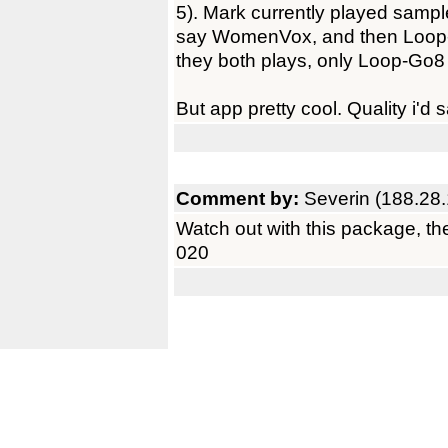
5). Mark currently played sample
say WomenVox, and then Loop-G
they both plays, only Loop-Go8 
But app pretty cool. Quality i'd s
Comment by:
Severin (188.28
Watch out with this package, the
020