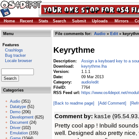
Home
Recent
Stats
Search
Submit
Uploads
Mirrors
Co
Menu
File comments for:
Audio
»
Edit
» keyrythm
Features
Keyrythme
Crashlogs
Bug tracker
Locale browser
Description:
Assign a keyboard key to a sou
Download:
keyrythme.lha
Version:
1.1.1
Date:
09 Mar 2013
Category:
audio/edit
FileID:
7764
Categories
RSS Feed url:
https://www.os4depot.net/modul
Audio
(351)
[Back to readme page]
[Add Comment]
[Ref
Datatype
(51)
Demo
(206)
Comment by:
kas1e (95.54.93
Development
(625)
Document
(24)
Pretty cool app ! Inbuild sounds
Driver
(102)
well. Designed also pretty nice,
Emulation
(155)
Game
(1044)