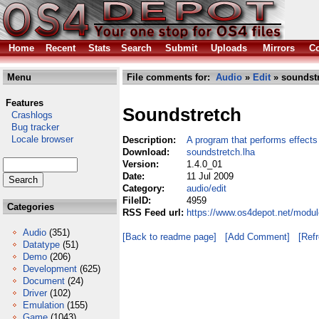
Home
Recent
Stats
Search
Submit
Uploads
Mirrors
Co
Menu
File comments for:
Audio
»
Edit
» soundstr
Features
Soundstretch
Crashlogs
Bug tracker
Locale browser
Description:
A program that performs effects
Download:
soundstretch.lha
Version:
1.4.0_01
Date:
11 Jul 2009
Category:
audio/edit
FileID:
4959
Categories
RSS Feed url:
https://www.os4depot.net/modul
Audio
(351)
[Back to readme page]
[Add Comment]
[Ref
Datatype
(51)
Demo
(206)
Development
(625)
Document
(24)
Driver
(102)
Emulation
(155)
Game
(1043)