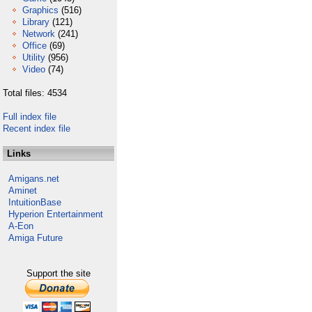
Graphics
(516)
Library
(121)
Network
(241)
Office
(69)
Utility
(956)
Video
(74)
Total files: 4534
Full index file
Recent index file
Links
Amigans.net
Aminet
IntuitionBase
Hyperion Entertainment
A-Eon
Amiga Future
Support the site