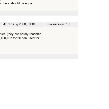
umbers should be equal.
At:
17 Aug 2008, 01:04
File version:
1.1
nice (they are hardly readable
160,102 for fill pen used for