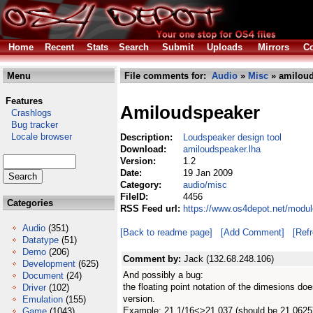
Home
Recent
Stats
Search
Submit
Uploads
Mirrors
Co
Menu
File comments for:
Audio
»
Misc
» amiloud
Features
Amiloudspeaker
Crashlogs
Bug tracker
Locale browser
Description:
Loudspeaker design tool
Download:
amiloudspeaker.lha
Version:
1.2
Date:
19 Jan 2009
Category:
audio/misc
FileID:
4456
Categories
RSS Feed url:
https://www.os4depot.net/modu
Audio
(351)
[Back to readme page]
[Add Comment]
[Ref
Datatype
(51)
Demo
(206)
Comment by:
Jack (132.68.248.106)
Development
(625)
And possibly a bug:
Document
(24)
the floating point notation of the dimesions doe
Driver
(102)
version.
Emulation
(155)
Example: 21 1/16<>21.037 (should be 21.0625
Game
(1043)