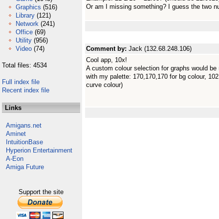
Or am I missing something? I guess the two n
Graphics
(516)
Library
(121)
Network
(241)
Office
(69)
Utility
(956)
Video
(74)
Comment by:
Jack (132.68.248.106)
Cool app, 10x!
Total files: 4534
A custom colour selection for graphs would be 
with my palette: 170,170,170 for bg colour, 102,
Full index file
curve colour)
Recent index file
Links
Amigans.net
Aminet
IntuitionBase
Hyperion Entertainment
A-Eon
Amiga Future
Support the site