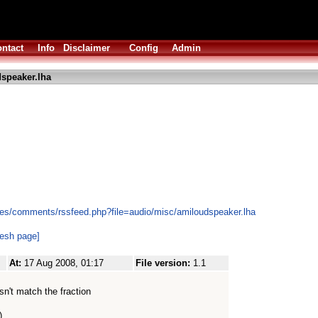
ntact
Info
Disclaimer
Config
Admin
speaker.lha
les/comments/rssfeed.php?file=audio/misc/amiloudspeaker.lha
resh page]
At:
17 Aug 2008, 01:17
File version:
1.1
sn't match the fraction
)