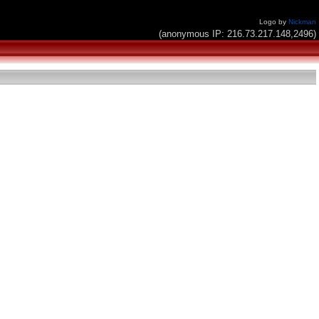
Logo by
Nickman
(anonymous IP: 216.73.217.148,2496)