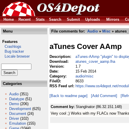
Home
Recent
Stats
Search
Submit
Uploads
Mirrors
Co
Menu
File comments for:
Audio
»
Misc
» atunes_
Features
aTunes Cover AAmp
Crashlogs
Bug tracker
Locale browser
Description:
aTunes-AAmp "plugin" to displa
Download:
atunes_cover_aamp.lha
Version:
1.7
Date:
15 Feb 2014
Category:
audio/misc
FileID:
8633
Categories
RSS Feed url:
https://www.os4depot.net/modu
Audio
(351)
[Back to readme page]
[Add Comment]
[Ref
Datatype
(51)
Demo
(206)
Comment by:
Stanglnator (86.32.151.148)
Development
(625)
Very cool ;) Works with my FLACs now Thanks 
Document
(24)
Driver
(102)
Emulation
(155)
Game
(1044)