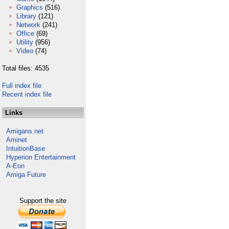
Graphics
(516)
Library
(121)
Network
(241)
Office
(69)
Utility
(956)
Video
(74)
Total files: 4535
Full index file
Recent index file
Links
Amigans.net
Aminet
IntuitionBase
Hyperion Entertainment
A-Eon
Amiga Future
Support the site