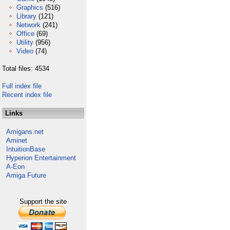
Graphics
(516)
Library
(121)
Network
(241)
Office
(69)
Utility
(956)
Video
(74)
Total files: 4534
Full index file
Recent index file
Links
Amigans.net
Aminet
IntuitionBase
Hyperion Entertainment
A-Eon
Amiga Future
Support the site