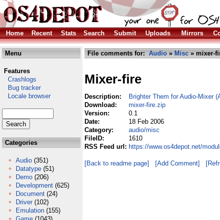
Home
Recent
Stats
Search
Submit
Uploads
Mirrors
Co
Menu
File comments for:
Audio
»
Misc
» mixer-fi
Features
Mixer-fire
Crashlogs
Bug tracker
Locale browser
Description:
Brighter Them for Audio-Mixer 
Download:
mixer-fire.zip
Version:
0.1
Date:
18 Feb 2006
Category:
audio/misc
FileID:
1610
Categories
RSS Feed url:
https://www.os4depot.net/modul
Audio
(351)
[Back to readme page]
[Add Comment]
[Ref
Datatype
(51)
Demo
(206)
Development
(625)
Document
(24)
Driver
(102)
Emulation
(155)
Game
(1043)