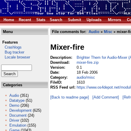
Home
Recent
Stats
Search
Submit
Uploads
Mirrors
Co
Menu
File comments for:
Audio
»
Misc
» mixer-fi
Features
Mixer-fire
Crashlogs
Bug tracker
Locale browser
Description:
Brighter Them for Audio-Mixer 
Download:
mixer-fire.zip
Version:
0.1
Date:
18 Feb 2006
Category:
audio/misc
FileID:
1610
Categories
RSS Feed url:
https://www.os4depot.net/modul
Audio
(351)
[Back to readme page]
[Add Comment]
[Ref
Datatype
(51)
Demo
(206)
Development
(625)
Document
(24)
Driver
(102)
Emulation
(155)
Game
(1043)