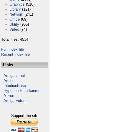
Graphics
(516)
Library
(121)
Network
(241)
Office
(69)
Utility
(956)
Video
(74)
Total files: 4534
Full index file
Recent index file
Links
Amigans.net
Aminet
IntuitionBase
Hyperion Entertainment
A-Eon
Amiga Future
Support the site