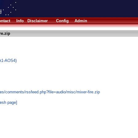
ntact
Info
Disclaimer
Config
Admin
re.zip
(A1-AOS4)
es/comments/rssfeed.php?file=audio/misc/mixer-fire.zip
resh page]