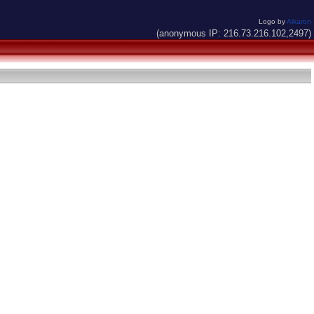
Logo by
Alkaron
(anonymous IP: 216.73.216.102,2497)